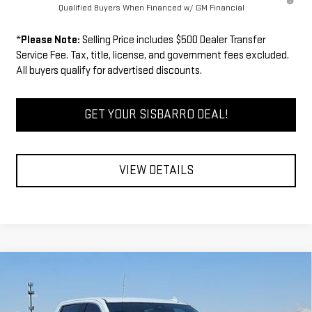
Qualified Buyers When Financed w/ GM Financial
*
Please Note:
Selling Price includes $500 Dealer Transfer
Service Fee. Tax, title, license, and government fees excluded.
All buyers qualify for advertised discounts.
GET YOUR SISBARRO DEAL!
VIEW DETAILS
Compare Vehicle
COMMENTS
WINDOW STICKER
$64,134
NEW
2026
GMC SIERRA 1500
SLT
$3,750
FINAL PRICE
SAVINGS
Special Offer
Price Drop