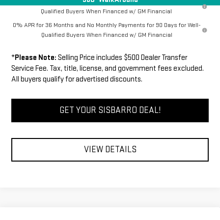
1.9% APR for 60 Months Plus $1,500 Purchase Allowance for Well-
Qualified Buyers When Financed w/ GM Financial
0% APR for 36 Months and No Monthly Payments for 90 Days for Well-
Qualified Buyers When Financed w/ GM Financial
*
Please Note:
Selling Price includes $500 Dealer Transfer
Service Fee. Tax, title, license, and government fees excluded.
All buyers qualify for advertised discounts.
GET YOUR SISBARRO DEAL!
VIEW DETAILS
Compare Vehicle