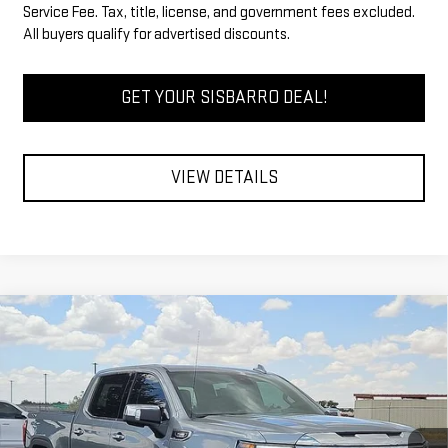
Service Fee. Tax, title, license, and government fees excluded.
All buyers qualify for advertised discounts.
GET YOUR SISBARRO DEAL!
VIEW DETAILS
Compare Vehicle
COMMENTS
WINDOW STICKER
$63,534
NEW
2026
GMC SIERRA 1500
SLT
$3,750
FINAL PRICE
SAVINGS
Special Offer
Price Drop
VIN:
1GTUUDE83TZ408150
Stock:
GC8044
Model:
TK10543
Less
MSRP
$66,784
Ext.
Int.
In Stock