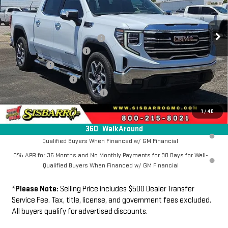
VIN:
1GTUUDED2TZ411196
Stock:
GC8051
Model:
TK10543
Less
MSRP
$66,589
Ext.
Int.
In Stock
Southwest Protection Package
+$5,000
New Sierra 1500 Discount
-$6,500
Bonus Cash
-$2,500
Purchase Allowance
-$1,750
Dealer Transfer Service Fee:
+$500
FINAL PRICE
$61,339
1
/
40
360° WalkAround
1.9% APR for 60 Months Plus $1,500 Purchase Allowance for Well-
Qualified Buyers When Financed w/ GM Financial
0% APR for 36 Months and No Monthly Payments for 90 Days for Well-
Qualified Buyers When Financed w/ GM Financial
*
Please Note:
Selling Price includes $500 Dealer Transfer
Service Fee. Tax, title, license, and government fees excluded.
All buyers qualify for advertised discounts.