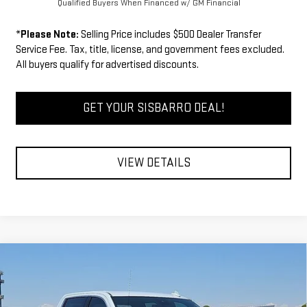
Qualified Buyers When Financed w/ GM Financial
*
Please Note:
Selling Price includes $500 Dealer Transfer
Service Fee. Tax, title, license, and government fees excluded.
All buyers qualify for advertised discounts.
GET YOUR SISBARRO DEAL!
VIEW DETAILS
Compare Vehicle
COMMENTS
WINDOW STICKER
$61,339
NEW
2026
GMC SIERRA 1500
SLT
$5,750
FINAL PRICE
SAVINGS
Special Offer
Price Drop