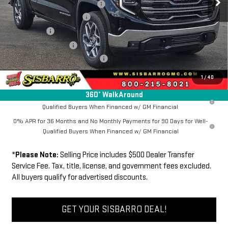
Southwest Protection Package
+$5,000
New Sierra 1500 Discount
-$6,500
Bonus Cash
-$2,500
Purchase Allowance
-$1,750
Dealer Transfer Service Fee:
+$500
FINAL PRICE
$60,739
1
/
40
360° WalkAround
1.9% APR for 60 Months Plus $1,500 Purchase Allowance for Well-
Qualified Buyers When Financed w/ GM Financial
0% APR for 36 Months and No Monthly Payments for 90 Days for Well-
Qualified Buyers When Financed w/ GM Financial
*
Please Note:
Selling Price includes $500 Dealer Transfer
Service Fee. Tax, title, license, and government fees excluded.
All buyers qualify for advertised discounts.
GET YOUR SISBARRO DEAL!