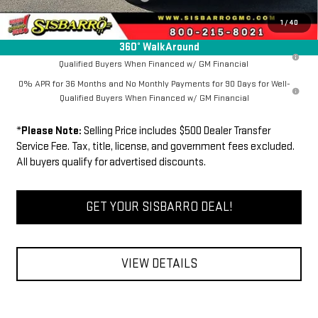
FINAL PRICE
$63,534
1
/
40
360° WalkAround
1.9% APR for 60 Months Plus $1,500 Purchase Allowance for Well-
Qualified Buyers When Financed w/ GM Financial
0% APR for 36 Months and No Monthly Payments for 90 Days for Well-
Qualified Buyers When Financed w/ GM Financial
*
Please Note:
Selling Price includes $500 Dealer Transfer
Service Fee. Tax, title, license, and government fees excluded.
All buyers qualify for advertised discounts.
GET YOUR SISBARRO DEAL!
VIEW DETAILS