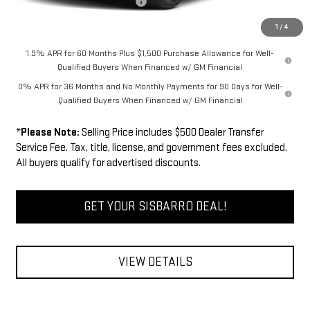
Dealer Transfer Service Fee:
+$500
FINAL PRICE
$71,009
1
/
4
1.9% APR for 60 Months Plus $1,500 Purchase Allowance for Well-
Qualified Buyers When Financed w/ GM Financial
0% APR for 36 Months and No Monthly Payments for 90 Days for Well-
Qualified Buyers When Financed w/ GM Financial
*
Please Note:
Selling Price includes $500 Dealer Transfer
Service Fee. Tax, title, license, and government fees excluded.
All buyers qualify for advertised discounts.
GET YOUR SISBARRO DEAL!
VIEW DETAILS