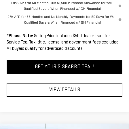
1.9% APR for 60 Months Plus $1,500 Purchase Allowance for Well-
Qualified Buyers When Financed w/ GM Financial
0% APR for 36 Months and No Monthly Payments for 90 Days for Well-
Qualified Buyers When Financed w/ GM Financial
*
Please Note:
Selling Price includes $500 Dealer Transfer
Service Fee. Tax, title, license, and government fees excluded.
All buyers qualify for advertised discounts.
GET YOUR SISBARRO DEAL!
VIEW DETAILS