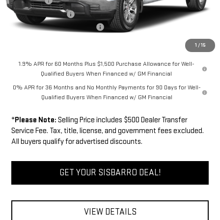
Bonus Cash
-$2,500
Purchase Allowance
-$1,750
Dealer Transfer Service Fee:
+$500
FINAL PRICE
$61,589
1
/
15
1.9% APR for 60 Months Plus $1,500 Purchase Allowance for Well-
Qualified Buyers When Financed w/ GM Financial
0% APR for 36 Months and No Monthly Payments for 90 Days for Well-
Qualified Buyers When Financed w/ GM Financial
*
Please Note:
Selling Price includes $500 Dealer Transfer
Service Fee. Tax, title, license, and government fees excluded.
All buyers qualify for advertised discounts.
GET YOUR SISBARRO DEAL!
VIEW DETAILS