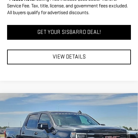
Service Fee. Tax, title, license, and government fees excluded.
All buyers qualify for advertised discounts.
GET YOUR SISBARRO DEAL!
VIEW DETAILS
Compare Vehicle
COMMENTS
WINDOW STICKER
$70,605
NEW
2026
GMC SIERRA 1500
AT4
$3,750
FINAL PRICE
SAVINGS
Special Offer
Price Drop
VIN:
3GTUUEE83TG291160
Stock:
GC8023
Model:
TK10543
Less
MSRP
$73,855
Ext.
Int.
Dealer Retail Stock - Upfitted