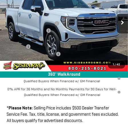
VIN:
1GTUUDE85TZ410837
Stock:
GC8052
Model:
TK10543
Less
MSRP
$67,384
Ext.
Int.
In Stock
Southwest Protection Package
+$5,000
New Sierra 1500 Discount
-$6,500
Purchase Allowance
-$1,750
Bonus Cash
-$500
Dealer Transfer Service Fee:
+$500
FINAL PRICE
$64,134
1
/
40
360° WalkAround
1.9% APR for 60 Months Plus $1,500 Purchase Allowance for Well-
Qualified Buyers When Financed w/ GM Financial
0% APR for 36 Months and No Monthly Payments for 90 Days for Well-
Qualified Buyers When Financed w/ GM Financial
*
Please Note:
Selling Price includes $500 Dealer Transfer
Service Fee. Tax, title, license, and government fees excluded.
All buyers qualify for advertised discounts.