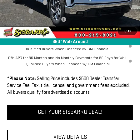
Purchase Allowance
-$1,750
Bonus Cash
-$500
Dealer Transfer Service Fee:
+$500
FINAL PRICE
$64,134
1
/
40
360° WalkAround
1.9% APR for 60 Months Plus $1,500 Purchase Allowance for Well-
Qualified Buyers When Financed w/ GM Financial
0% APR for 36 Months and No Monthly Payments for 90 Days for Well-
Qualified Buyers When Financed w/ GM Financial
*
Please Note:
Selling Price includes $500 Dealer Transfer
Service Fee. Tax, title, license, and government fees excluded.
All buyers qualify for advertised discounts.
GET YOUR SISBARRO DEAL!
VIEW DETAILS