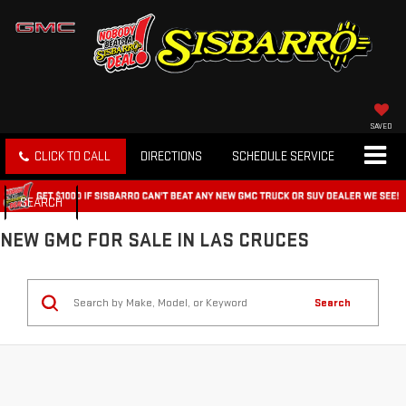
SAVED
CLICK TO CALL
DIRECTIONS
SCHEDULE SERVICE
SEARCH
NEW GMC FOR SALE IN LAS CRUCES
Search