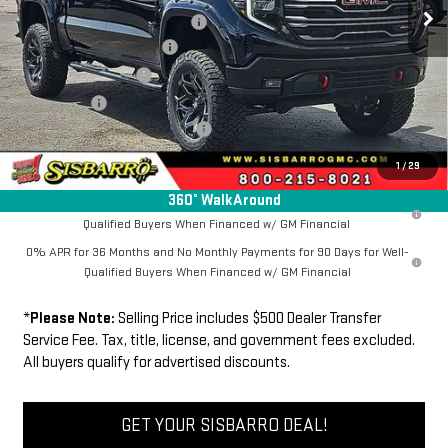
Southwest Protection Package
+$5,000
New Sierra 1500 Discount
-$6,500
Purchase Allowance
-$1,750
Bonus Cash
-$500
Dealer Transfer Service Fee:
+$500
FINAL PRICE
$70,605
1
/
29
360° WalkAround
1.9% APR for 60 Months Plus $1,500 Purchase Allowance for Well-
Qualified Buyers When Financed w/ GM Financial
0% APR for 36 Months and No Monthly Payments for 90 Days for Well-
Qualified Buyers When Financed w/ GM Financial
*
Please Note:
Selling Price includes $500 Dealer Transfer
Service Fee. Tax, title, license, and government fees excluded.
All buyers qualify for advertised discounts.
GET YOUR SISBARRO DEAL!