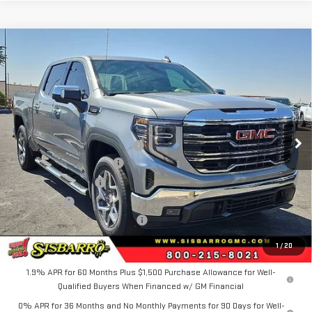
Compare Vehicle
COMMENTS
WINDOW STICKER
$63,534
NEW
2026
GMC SIERRA 1500
SLT
$3,750
FINAL PRICE
SAVINGS
Special Offer
Price Drop
VIN:
1GTUUDE89TZ408203
Stock:
GC8053
Model:
TK10543
Less
MSRP
$66,784
Ext.
Int.
In Stock
Southwest Protection Package
+$5,000
New Sierra 1500 Discount
-$6,500
Purchase Allowance
-$1,750
Bonus Cash
-$500
Dealer Transfer Service Fee:
+$500
FINAL PRICE
$63,534
1
/
20
1.9% APR for 60 Months Plus $1,500 Purchase Allowance for Well-
Qualified Buyers When Financed w/ GM Financial
0% APR for 36 Months and No Monthly Payments for 90 Days for Well-