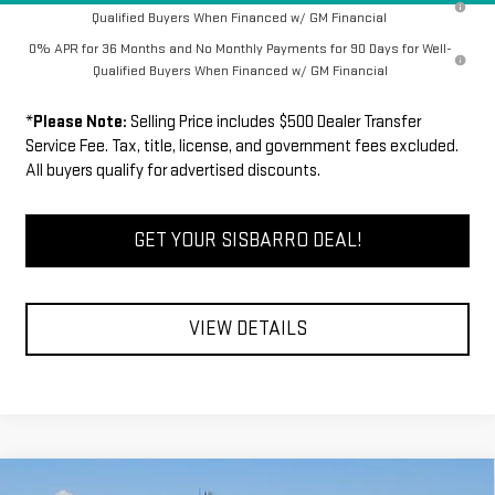
Qualified Buyers When Financed w/ GM Financial
0% APR for 36 Months and No Monthly Payments for 90 Days for Well-
Qualified Buyers When Financed w/ GM Financial
*
Please Note:
Selling Price includes $500 Dealer Transfer
Service Fee. Tax, title, license, and government fees excluded.
All buyers qualify for advertised discounts.
GET YOUR SISBARRO DEAL!
VIEW DETAILS
Compare Vehicle
COMMENTS
WINDOW STICKER