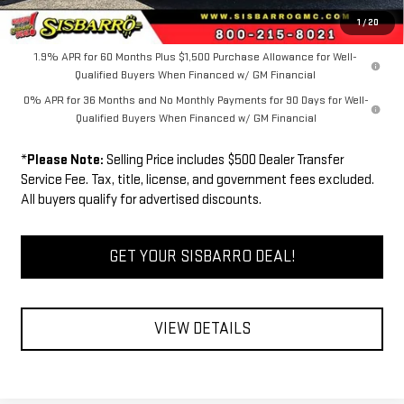
FINAL PRICE
$60,739
1
/
20
1.9% APR for 60 Months Plus $1,500 Purchase Allowance for Well-
Qualified Buyers When Financed w/ GM Financial
0% APR for 36 Months and No Monthly Payments for 90 Days for Well-
Qualified Buyers When Financed w/ GM Financial
*
Please Note:
Selling Price includes $500 Dealer Transfer
Service Fee. Tax, title, license, and government fees excluded.
All buyers qualify for advertised discounts.
GET YOUR SISBARRO DEAL!
VIEW DETAILS