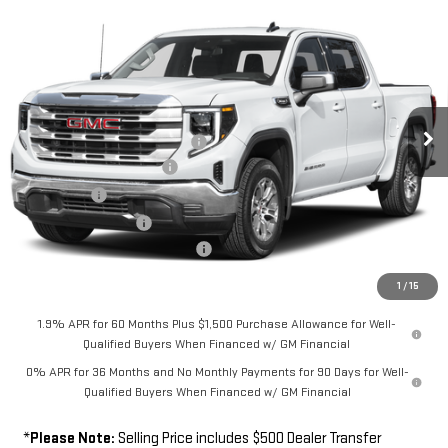
COMMENTS
WINDOW STICKER
$62,189
NEW
2026
GMC SIERRA 1500
SLT
$5,750
FINAL PRICE
SAVINGS
Special Offer
Price Drop
VIN:
3GTUUDED1TG463354
Model:
TK10543
Less
MSRP
$67,439
Ext.
Int.
In Transit
Southwest Protection Package
+$5,000
New Sierra 1500 Discount
-$6,500
Bonus Cash
-$2,500
Purchase Allowance
-$1,750
Dealer Transfer Service Fee:
+$500
FINAL PRICE
$62,189
1
/
15
1.9% APR for 60 Months Plus $1,500 Purchase Allowance for Well-
Qualified Buyers When Financed w/ GM Financial
0% APR for 36 Months and No Monthly Payments for 90 Days for Well-
Qualified Buyers When Financed w/ GM Financial
*
Please Note:
Selling Price includes $500 Dealer Transfer