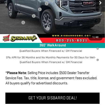
Southwest Protection Package
+$5,000
New Sierra 1500 Discount
-$6,500
Purchase Allowance
-$1,750
Bonus Cash
-$500
Dealer Transfer Service Fee:
+$500
FINAL PRICE
$63,534
1
/
40
360° WalkAround
1.9% APR for 60 Months Plus $1,500 Purchase Allowance for Well-
Qualified Buyers When Financed w/ GM Financial
0% APR for 36 Months and No Monthly Payments for 90 Days for Well-
Qualified Buyers When Financed w/ GM Financial
*
Please Note:
Selling Price includes $500 Dealer Transfer
Service Fee. Tax, title, license, and government fees excluded.
All buyers qualify for advertised discounts.
GET YOUR SISBARRO DEAL!