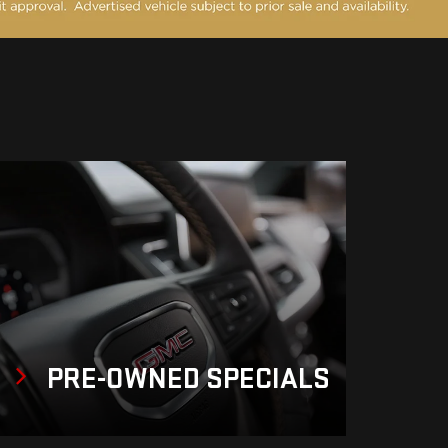
PRE-OWNED
SPECIALS