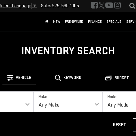
Sales
575-530-1005
Select Language
▼
NEW
PRE-OWNED
FINANCE
SPECIALS
SERVI
INVENTORY SEARCH
VEHICLE
KEYWORD
BUDGET
Make
Model
RESET