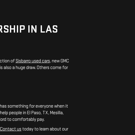
SHIP IN LAS
ction of
Sisbarro used cars,
new GMC
is also a huge draw. Others come for
C has something for everyone when it
elp people in El Paso, TX, Mesilla,
ford to comfortably pay.
Contact us
today to learn about our