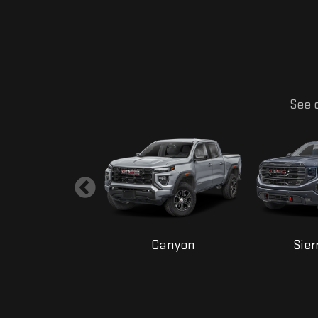
See o
Yukon
Canyon
Sier