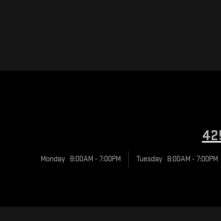
42
Monday
8:00AM - 7:00PM
Tuesday
8:00AM - 7:00PM