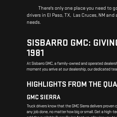
There's only one place you need to go fo
drivers in El Paso, TX, Las Cruces, NM and
needs.
SISBARRO GMC: GIVIN
1981
At Sisbarro GMC, a family-owned and operated dealersh
moment you arrive at our dealership, our dedicated te
HIGHLIGHTS FROM THE QUA
GMC SIERRA
Truck drivers know that the GMC Sierra delivers proven c
any job done, no matter how big or small. Get a high-t