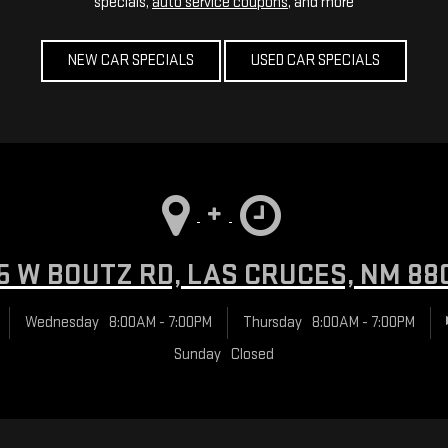
specials,
auto service coupons
, and more
NEW CAR SPECIALS
USED CAR SPECIALS
5 W BOUTZ RD, LAS CRUCES, NM 88
Wednesday
8:00AM - 7:00PM
Thursday
8:00AM - 7:00PM
Sunday
Closed