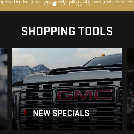
SHOPPING TOOLS
NEW
SPECIALS