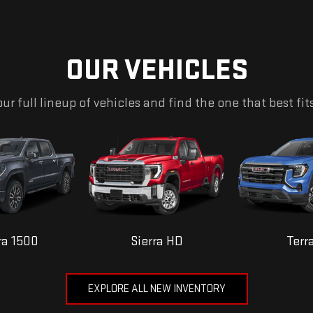
OUR VEHICLES
ur full lineup of vehicles and find the one that best fit
ra 1500
Sierra HD
Terr
EXPLORE ALL NEW INVENTORY