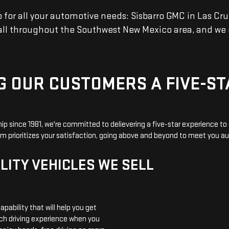
r all your automotive needs: Sisbarro GMC in Las Cruce
 all throughout the Southwest New Mexico area, and we 
G OUR CUSTOMERS A FIVE-ST
ip since 1981, we're committed to delievering a five-star experience t
am prioritizes your satisfaction, going above and beyond to meet you 
LITY VEHICLES WE SELL
apability that will help you get
ech driving experience when you