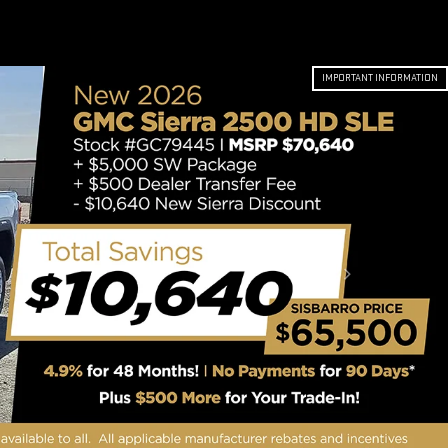
IMPORTANT INFORMATION