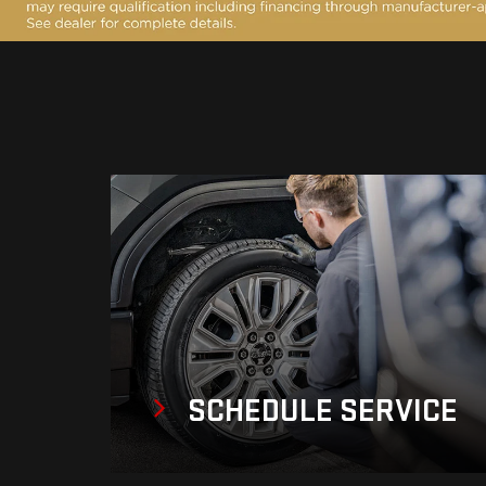
SCHEDULE
SERVICE