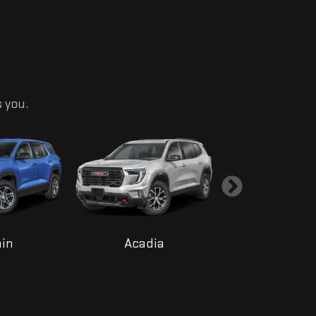
s you.
ain
Acadia
Yukon