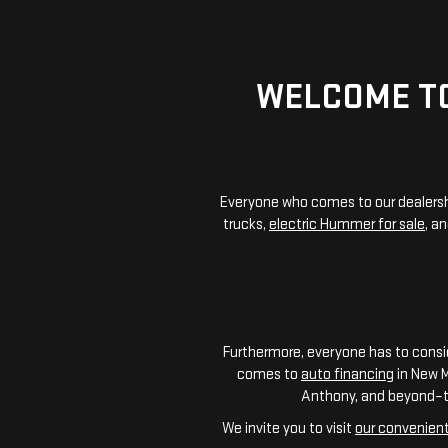
WELCOME TO
Everyone who comes to our dealershi
trucks,
electric Hummer for sale
, a
Furthermore, everyone has to consid
comes to
auto financing
in New M
Anthony, and beyond–to 
We invite you to visit
our convenient