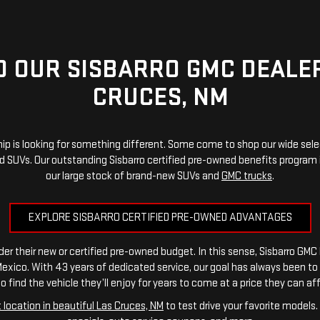
 OUR SISBARRO GMC DEALER
CRUCES, NM
p is looking for something different. Some come to shop our wide sele
nd SUVs. Our outstanding Sisbarro certified pre-owned benefits program 
our large stock of brand-new SUVs and
GMC trucks
.
EXPLORE SISBARRO CERTIFIED PRE-OWNED ADVANTAGES
er their new or certified pre-owned budget. In this sense, Sisbarro GM
exico. With 43 years of dedicated service, our goal has always been to h
find the vehicle they’ll enjoy for years to come at a price they can af
 location in beautiful Las Cruces, NM
to test drive your favorite models.