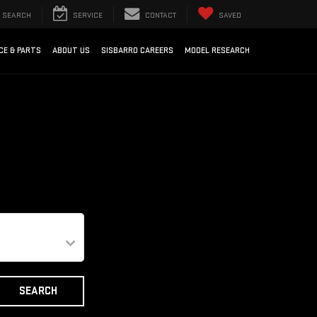
SEARCH
SERVICE
CONTACT
SAVED
CE & PARTS
ABOUT US
SISBARRO CAREERS
MODEL RESEARCH
SEARCH