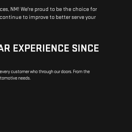
s, NM! We're proud to be the choice for
continue to improve to better serve your
AR EXPERIENCE SINCE
o every customer who through our doors. From the
automotive needs.