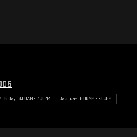
005
Friday
8:00AM - 7:00PM
Saturday
8:00AM - 7:00PM