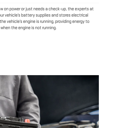
ow on power or just needs a check-up, the experts at
ur vehicle’s battery supplies and stores electrical
he vehicle’s engine is running, providing energy to
 when the engine is not running.