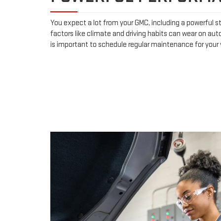
You expect a lot from your GMC, including a powerful st
factors like climate and driving habits can wear on aut
is important to schedule regular maintenance for your 