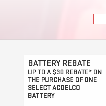
BATTERY REBATE
UP TO A $30 REBATE* ON
THE PURCHASE OF ONE
SELECT ACDELCO
BATTERY