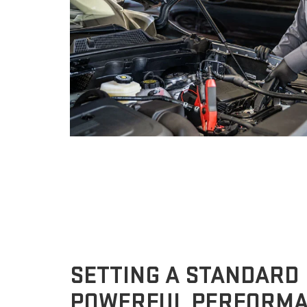
SETTING A STANDARD
POWERFUL PERFORM