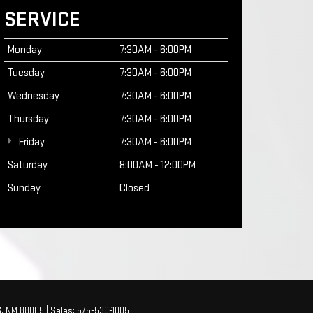
SERVICE
Monday
7:30AM - 6:00PM
Tuesday
7:30AM - 6:00PM
Wednesday
7:30AM - 6:00PM
Thursday
7:30AM - 6:00PM
Friday
7:30AM - 6:00PM
Saturday
8:00AM - 12:00PM
Sunday
Closed
,
NM
88005
| Sales:
575-530-1005