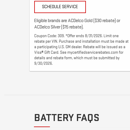
SCHEDULE SERVICE
Eligible brands are ACDelco Gold ($30 rebate) or
ACDelco Silver ($15 rebate).
Coupon Code: 309. *Offer ends 8/31/2026. Limit one
rebate per VIN. Purchase and installation must be made at
a participating U.S. GM dealer. Rebate will be issued as a
Visa® Gift Card. See mycertifiedservicerebates.com for
details and rebate form, which must be submitted by
9/30/2026.
BATTERY FAQS