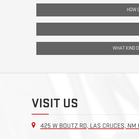
HOW C
WHAT KIND 
VISIT US
425 W BOUTZ RD, LAS CRUCES, NM