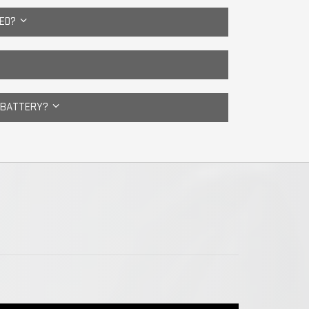
CED?
E BATTERY?