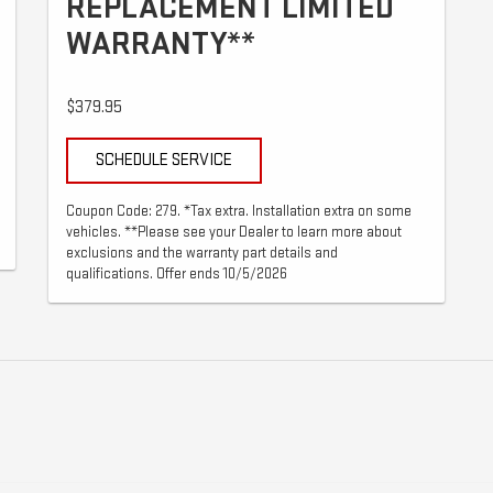
REPLACEMENT LIMITED
WARRANTY**
$379.95
SCHEDULE SERVICE
Coupon Code: 279. *Tax extra. Installation extra on some
vehicles. **Please see your Dealer to learn more about
exclusions and the warranty part details and
qualifications. Offer ends 10/5/2026