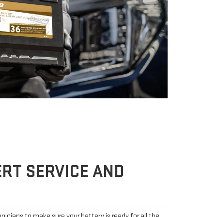
RT SERVICE AND
icians to make sure your battery is ready for all the