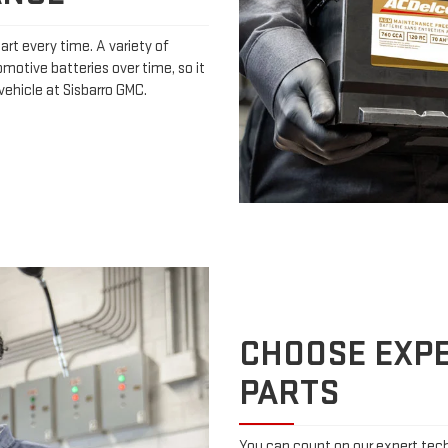
art every time. A variety of
omotive batteries over time, so it
vehicle at Sisbarro GMC.
CHOOSE EXPE
PARTS
You can count on our expert techn