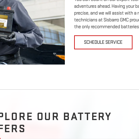
adventures ahead. Having your ba
precise, and we will assist with a
technicians at Sisbarro GMC proud
the only recommended batteries 
SCHEDULE SERVICE
PLORE OUR BATTERY
FERS