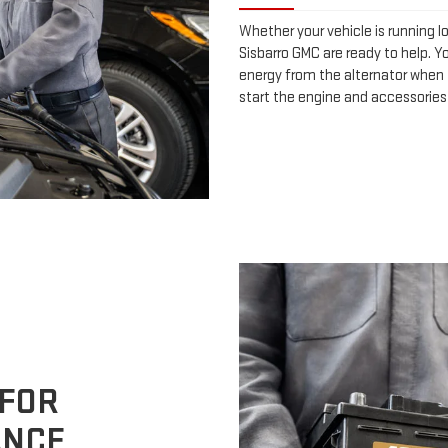
Whether your vehicle is running l
Sisbarro GMC are ready to help. Yo
energy from the alternator when t
start the engine and accessories
 FOR
ANCE