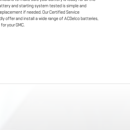
ttery and starting system tested is simple and
 replacement if needed. Our Certified Service
ly offer and install a wide range of ACDelco batteries,
for your GMC.