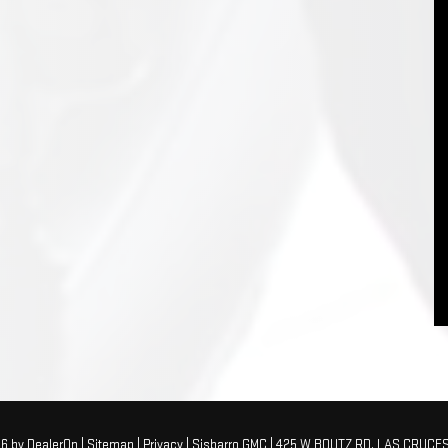
26
by
DealerOn
|
Sitemap
|
Privacy
| Sisbarro GMC
|
425 W BOUTZ RD,
LAS CRUCES