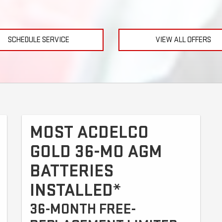
SCHEDULE SERVICE
VIEW ALL OFFERS
MOST ACDELCO
GOLD 36-MO AGM
BATTERIES
INSTALLED*
36-MONTH FREE-