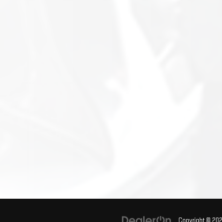
Copyright © 20