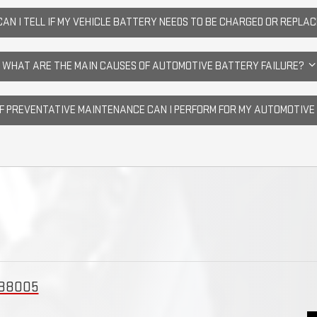
AN I TELL IF MY VEHICLE BATTERY NEEDS TO BE CHARGED OR REPLA
WHAT ARE THE MAIN CAUSES OF AUTOMOTIVE BATTERY FAILURE?
OF PREVENTATIVE MAINTENANCE CAN I PERFORM FOR MY AUTOMOTIV
 88005