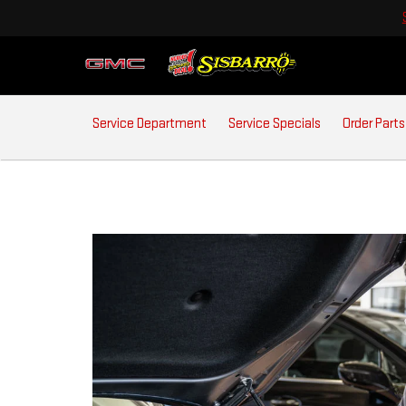
SERVICE
Service Department
Service Specials
Order Parts
SUB-
NAVIGATION