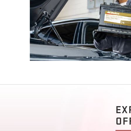
EX
OF