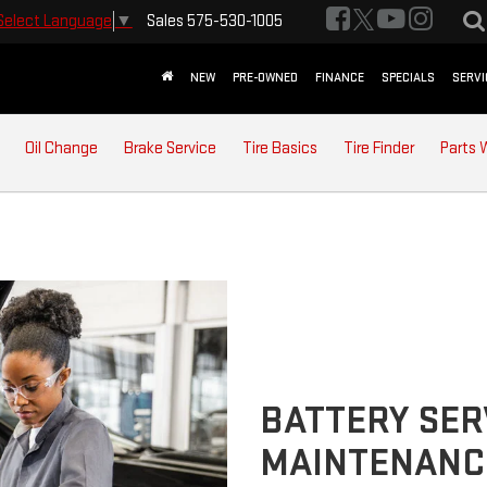
Sales
575-530-1005
Select Language
▼
NEW
PRE-OWNED
FINANCE
SPECIALS
SERVI
Oil Change
Brake Service
Tire Basics
Tire Finder
Parts 
BATTERY SER
MAINTENANC