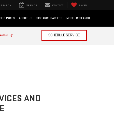
SEARCH
SERVICE
CONTACT
SAVED
CE & PARTS
ABOUT US
SISBARRO CAREERS
MODEL RESEARCH
Warranty
SCHEDULE SERVICE
VICES AND
E