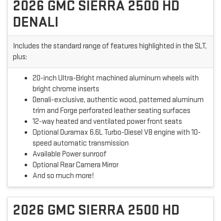
2026 GMC SIERRA 2500 HD
DENALI
Includes the standard range of features highlighted in the SLT,
plus:
20-inch Ultra-Bright machined aluminum wheels with
bright chrome inserts
Denali-exclusive, authentic wood, patterned aluminum
trim and Forge perforated leather seating surfaces
12-way heated and ventilated power front seats
Optional Duramax 6.6L Turbo-Diesel V8 engine with 10-
speed automatic transmission
Available Power sunroof
Optional Rear Camera Mirror
And so much more!
2026 GMC SIERRA 2500 HD