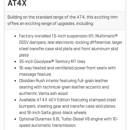
AT4X
Building on the standard range of the AT4, this exciting trim
offers an exciting range of upgrades, including:
Factory-installed 1.5-inch suspension lift, Multimatic®
DSSV dampers, rear electronic-locking differential, larger
steel transfer case skid plate and front aluminum skid
plate
35-inch Goodyear® Territory MT tires
16-way heated and ventilated power front seats with
massage feature
Obsidian Rush interior featuring full-grain leather
seating with technical-grain leather accents and
authentic Vanta ash wood
Available AT4X AEV Edition featuring stamped steel
bumpers, steering gear and transfer case skid plates,
and 18-inch Salta gloss-black wheels
Optional Duramax 6.6L Turbo-Diesel V8 engine with 10-
speed automatic transmission