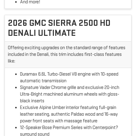
And more!
2026 GMC SIERRA 2500 HD
DENALI ULTIMATE
Offering exciting upgrades on the standard range of features
included in the Denali, this trim includes first-class features
like:
Duramax 6.6L Turbo-Diesel V8 engine with 10-speed
automatic transmission
Signature Vader Chrome grille and exclusive 20-inch
Ultra-Bright machined aluminum wheels with gloss-
black inserts
Exclusive Alpine Umber interior featuring full-grain
leather seating, authentic Paldao wood and 16-way
power front seats with massage feature
12-Speaker Bose Premium Series with Centerpoint?
surround sound