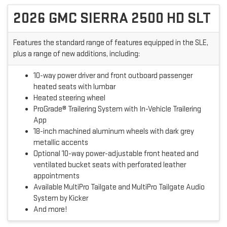
2026 GMC SIERRA 2500 HD SLT
Features the standard range of features equipped in the SLE,
plus a range of new additions, including:
10-way power driver and front outboard passenger
heated seats with lumbar
Heated steering wheel
ProGrade® Trailering System with In-Vehicle Trailering
App
18-inch machined aluminum wheels with dark grey
metallic accents
Optional 10-way power-adjustable front heated and
ventilated bucket seats with perforated leather
appointments
Available MultiPro Tailgate and MultiPro Tailgate Audio
System by Kicker
And more!