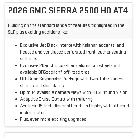
2026 GMC SIERRA 2500 HD AT4
Building on the standard range of features highlighted in the
SLT, plus exciting additions like:
Exclusive Jet Black interior with Kalahari accents, and
heated and ventilated perforated front leather seating
surfaces
Exclusive 20-inch gloss-black aluminum wheels with
available BFGoodrich® off-road tires
Off-Road Suspension Package with twin-tube Rancho
shocks and skid plates
Up to 14 available camera views with HD Surround Vision
Adaptive Cruise Control with trailering
Available 15-inch diagonal Head-Up Display with off-road
inclinometer
Plus, even more exciting upgrades!