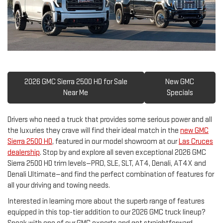
2026 GMC Sierra 2500 HD for Sale
New GMC
Near Me
Specials
Drivers who need a truck that provides some serious power and all
the luxuries they crave will find their ideal match in the
new GMC
Sierra 2500 HD
, featured in our model showroom at our
Las Cruces
dealership
. Stop by and explore all seven exceptional 2026 GMC
Sierra 2500 HD trim levels—PRO, SLE, SLT, AT4, Denali, AT4X and
Denali Ultimate—and find the perfect combination of features for
all your driving and towing needs.
Interested in learning more about the superb range of features
equipped in this top-tier addition to our 2026 GMC truck lineup?