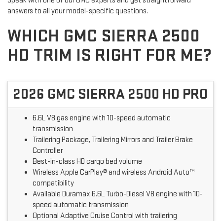
Speak with one of our GMC experts and get straightforward
answers to all your model-specific questions.
WHICH GMC SIERRA 2500
HD TRIM IS RIGHT FOR ME?
2026 GMC SIERRA 2500 HD PRO
6.6L V8 gas engine with 10-speed automatic
transmission
Trailering Package, Trailering Mirrors and Trailer Brake
Controller
Best-in-class HD cargo bed volume
Wireless Apple CarPlay® and wireless Android Auto™
compatibility
Available Duramax 6.6L Turbo-Diesel V8 engine with 10-
speed automatic transmission
Optional Adaptive Cruise Control with trailering