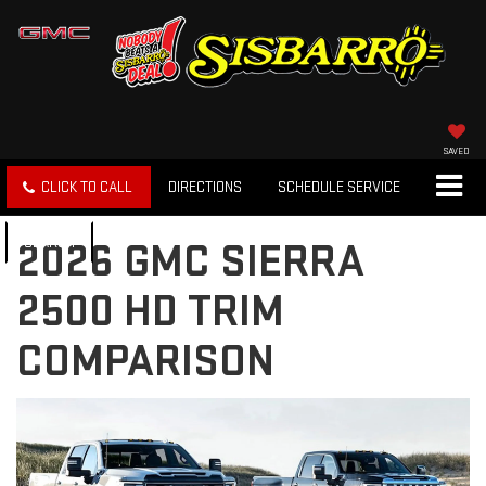
SAVED
CLICK TO CALL
DIRECTIONS
SCHEDULE SERVICE
SEARCH
2026 GMC SIERRA
2500 HD TRIM
COMPARISON