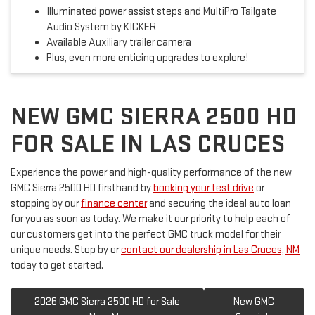
Illuminated power assist steps and MultiPro Tailgate
Audio System by KICKER
Available Auxiliary trailer camera
Plus, even more enticing upgrades to explore!
NEW GMC SIERRA 2500 HD
FOR SALE IN LAS CRUCES
Experience the power and high-quality performance of the new
GMC Sierra 2500 HD firsthand by
booking your test drive
or
stopping by our
finance center
and securing the ideal auto loan
for you as soon as today. We make it our priority to help each of
our customers get into the perfect GMC truck model for their
unique needs. Stop by or
contact our dealership in Las Cruces, NM
today to get started.
2026 GMC Sierra 2500 HD for Sale
New GMC