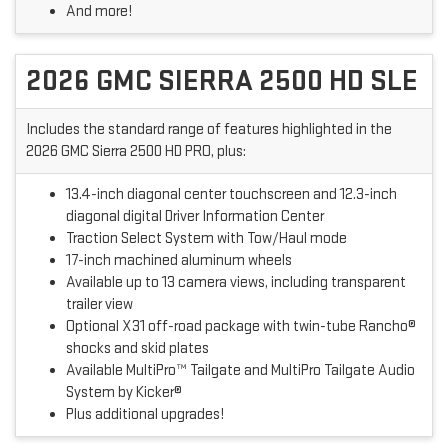
And more!
2026 GMC SIERRA 2500 HD SLE
Includes the standard range of features highlighted in the
2026 GMC Sierra 2500 HD PRO, plus:
13.4-inch diagonal center touchscreen and 12.3-inch
diagonal digital Driver Information Center
Traction Select System with Tow/Haul mode
17-inch machined aluminum wheels
Available up to 13 camera views, including transparent
trailer view
Optional X31 off-road package with twin-tube Rancho®
shocks and skid plates
Available MultiPro™ Tailgate and MultiPro Tailgate Audio
System by Kicker®
Plus additional upgrades!