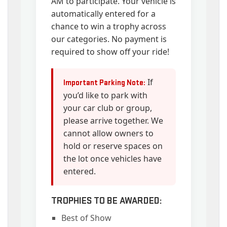
AM to participate. Your vehicle is
automatically entered for a
chance to win a trophy across
our categories. No payment is
required to show off your ride!
If
Important Parking Note:
you’d like to park with
your car club or group,
please arrive together. We
cannot allow owners to
hold or reserve spaces on
the lot once vehicles have
entered.
TROPHIES TO BE AWARDED:
Best of Show