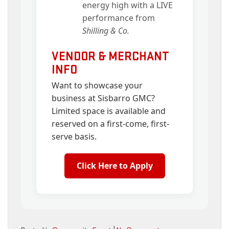
energy high with a LIVE
performance from
Shilling & Co.
VENDOR & MERCHANT
INFO
Want to showcase your
business at Sisbarro GMC?
Limited space is available and
reserved on a first-come, first-
serve basis.
Click Here to Apply