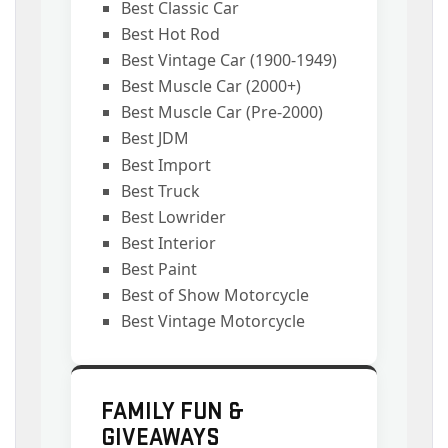
Best Classic Car
Best Hot Rod
Best Vintage Car (1900-1949)
Best Muscle Car (2000+)
Best Muscle Car (Pre-2000)
Best JDM
Best Import
Best Truck
Best Lowrider
Best Interior
Best Paint
Best of Show Motorcycle
Best Vintage Motorcycle
FAMILY FUN &
GIVEAWAYS