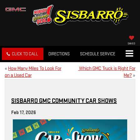
SAVED
CLICK TO CALL
DIRECTIONS
SCHEDULE SERVICE
«
How Many Miles To Look For
Which GMC Truck is Right For
on a Used Car
Me?
»
SISBARRO GMC COMMUNITY CAR SHOWS
Feb 17, 2026