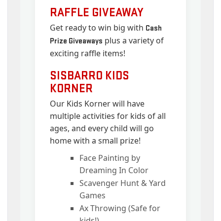
RAFFLE GIVEAWAY
Get ready to win big with
Cash
plus a variety of
Prize Giveaways
exciting raffle items!
SISBARRO KIDS
KORNER
Our Kids Korner will have
multiple activities for kids of all
ages, and every child will go
home with a small prize!
Face Painting by
Dreaming In Color
Scavenger Hunt & Yard
Games
Ax Throwing (Safe for
kids!)