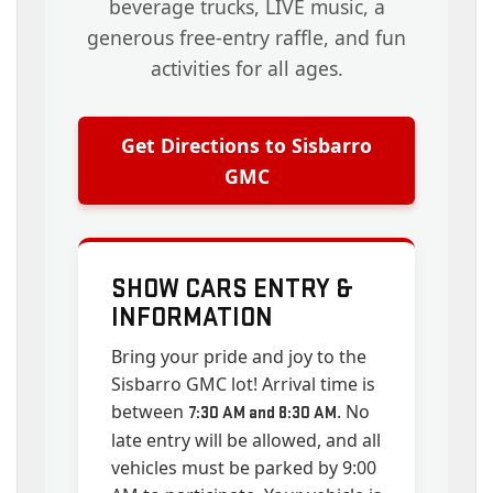
beverage trucks, LIVE music, a
generous free-entry raffle, and fun
activities for all ages.
Get Directions to Sisbarro
GMC
SHOW CARS ENTRY &
INFORMATION
Bring your pride and joy to the
Sisbarro GMC lot! Arrival time is
between
. No
7:30 AM and 8:30 AM
late entry will be allowed, and all
vehicles must be parked by 9:00