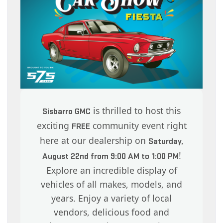
is thrilled to host this
Sisbarro GMC
exciting
community event right
FREE
here at our dealership on
Saturday,
!
August 22nd from 9:00 AM to 1:00 PM
Explore an incredible display of
vehicles of all makes, models, and
years. Enjoy a variety of local
vendors, delicious food and