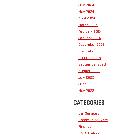
July 2024
May 2024
April 2024
March 2024
February 2024
January 2024
December 2023
November 2023
October 2023
September 2023
August 2023
July 2023
June 2023
May 2023
CATEGORIES
Car Services
Community Event
Finance
GMC Dealership