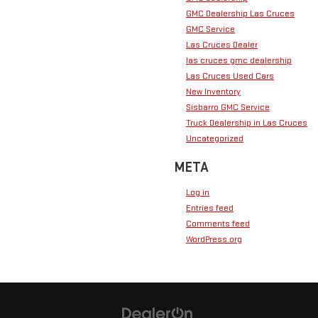
GMC Dealership Las Cruces
GMC Service
Las Cruces Dealer
las cruces gmc dealership
Las Cruces Used Cars
New Inventory
Sisbarro GMC Service
Truck Dealership in Las Cruces
Uncategorized
META
Log in
Entries feed
Comments feed
WordPress.org