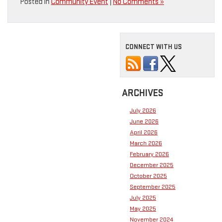
Posted in
Community Event
|
No Comments »
CONNECT WITH US
ARCHIVES
July 2026
June 2026
April 2026
March 2026
February 2026
December 2025
October 2025
September 2025
July 2025
May 2025
November 2024