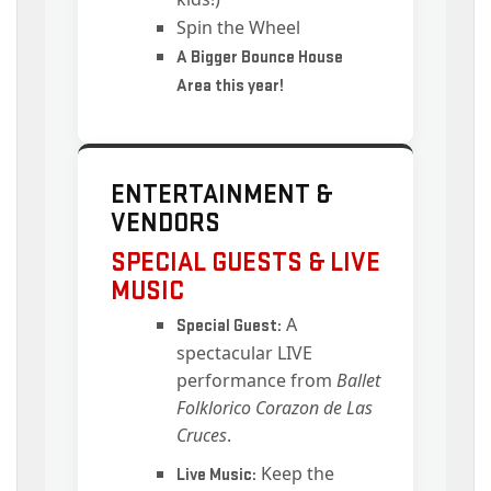
Spin the Wheel
A Bigger Bounce House
Area this year!
ENTERTAINMENT &
VENDORS
SPECIAL GUESTS & LIVE
MUSIC
A
Special Guest:
spectacular LIVE
performance from
Ballet
Folklorico Corazon de Las
Cruces
.
Keep the
Live Music: