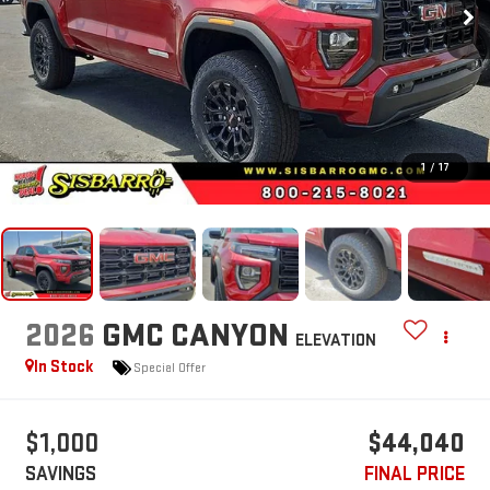
1
/
17
2026
GMC CANYON
ELEVATION
In Stock
Special Offer
$1,000
$44,040
SAVINGS
FINAL PRICE