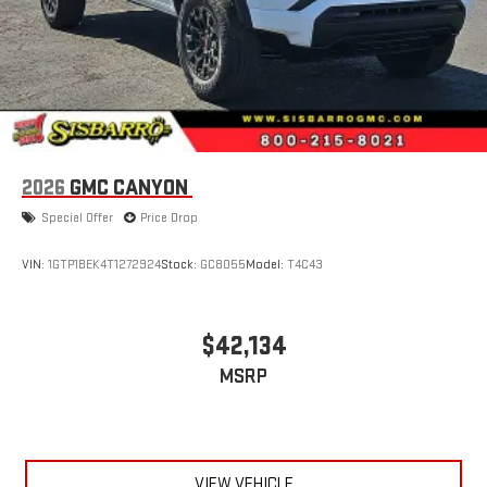
2026
GMC CANYON
Special Offer
Price Drop
VIN:
1GTP1BEK4T1272924
Stock:
GC8055
Model:
T4C43
$42,134
MSRP
VIEW VEHICLE