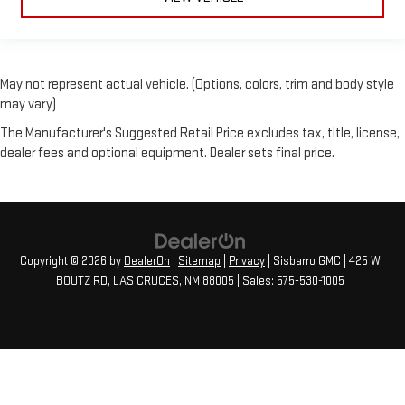
May not represent actual vehicle. (Options, colors, trim and body style
may vary)
The Manufacturer's Suggested Retail Price excludes tax, title, license,
dealer fees and optional equipment. Dealer sets final price.
Copyright © 2026
by
DealerOn
|
Sitemap
|
Privacy
| Sisbarro GMC
|
425 W
BOUTZ RD,
LAS CRUCES,
NM
88005
| Sales:
575-530-1005