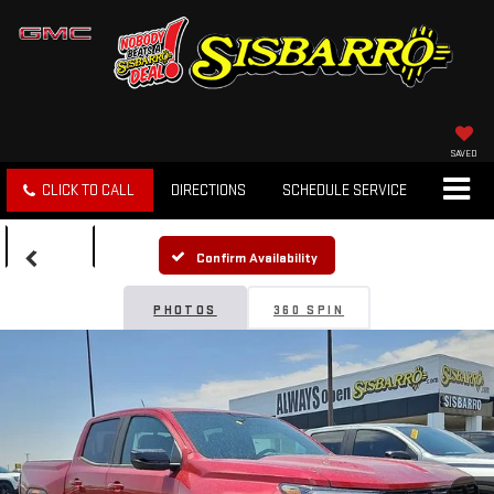
SAVED
CLICK TO CALL
DIRECTIONS
SCHEDULE SERVICE
SEARCH
Confirm Availability
PHOTOS
360 SPIN