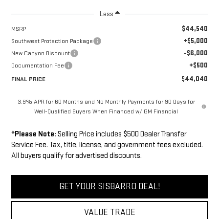
Less
$44,540
MSRP
+$5,000
Southwest Protection Package
-$6,000
New Canyon Discount
+$500
Documentation Fee
$44,040
FINAL PRICE
3.9% APR for 60 Months and No Monthly Payments for 90 Days for
Well-Qualified Buyers When Financed w/ GM Financial
*
Please Note:
Selling Price includes $500 Dealer Transfer
Service Fee. Tax, title, license, and government fees excluded.
All buyers qualify for advertised discounts.
GET YOUR SISBARRO DEAL!
VALUE TRADE