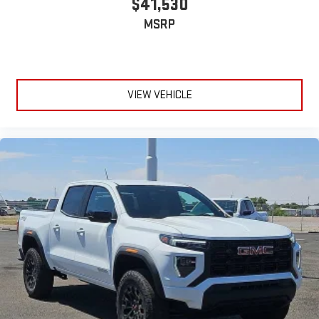
$41,530
MSRP
VIEW VEHICLE