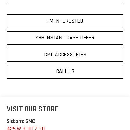
I'M INTERESTED
KBB INSTANT CASH OFFER
GMC ACCESSORIES
CALL US
VISIT OUR STORE
Sisbarro GMC
425 W BOUTZ RD