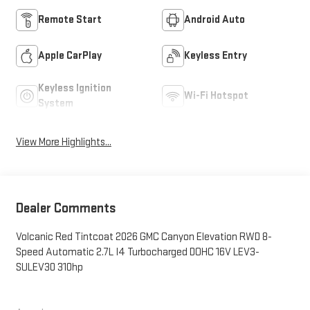
Remote Start
Android Auto
Apple CarPlay
Keyless Entry
Keyless Ignition
Wi-Fi Hotspot
System
View More Highlights...
Dealer Comments
Volcanic Red Tintcoat 2026 GMC Canyon Elevation RWD 8-
Speed Automatic 2.7L I4 Turbocharged DOHC 16V LEV3-
SULEV30 310hp