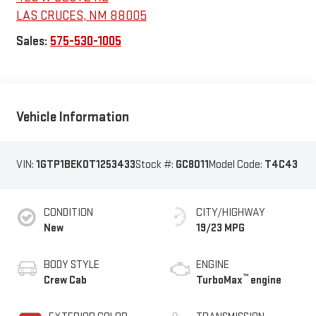
LAS CRUCES
,
NM
88005
Sales:
575-530-1005
Vehicle Information
VIN:
1GTP1BEK0T1253433
Stock #:
GC8011
Model Code:
T4C43
CONDITION
CITY/HIGHWAY
New
19/23 MPG
BODY STYLE
ENGINE
™
Crew Cab
TurboMax
engine