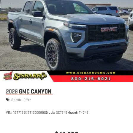
extensive and personalized radio experience on the
road that lets you enjoy ad-free music, talk and news,
live sports, comedy, podcasts and more
Experience SiriusXM wherever you go in your vehicle
and on the SiriusXM app with personalization features
to make discovering your perfect entertainment
easier than ever before
Wireless Apple CarPlay/Wireless Android Auto capability for
compatible phones
1
2
Can use Apple CarPlay
and Android Auto
wirelessly
1
2
Apple CarPlay
and Android Auto
compatibility, both
wired or wirelessly
6-speaker audio system
2026
GMC CANYON
Speakers are positioned throughout the cabin for
outstanding sound quality and an enjoyable listening
Special Offer
experience
VIN:
1GTP1BEK9T1200956
Stock:
GC7945
Model:
T4C43