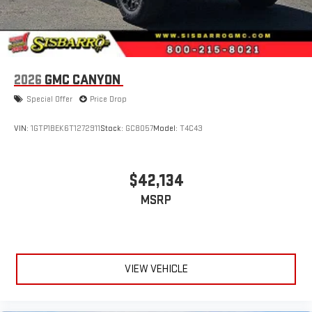
2026
GMC CANYON
Special Offer
Price Drop
VIN:
1GTP1BEK6T1272911
Stock:
GC8057
Model:
T4C43
$42,134
MSRP
VIEW VEHICLE