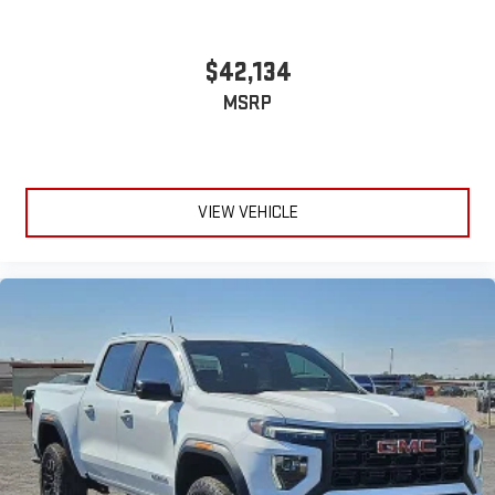
$42,134
MSRP
VIEW VEHICLE