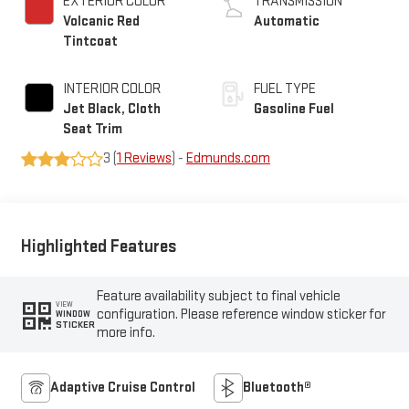
EXTERIOR COLOR
TRANSMISSION
Volcanic Red
Automatic
Tintcoat
INTERIOR COLOR
FUEL TYPE
Jet Black, Cloth
Gasoline Fuel
Seat Trim
3 (
1 Reviews
) -
Edmunds.com
Highlighted Features
Feature availability subject to final vehicle
VIEW
configuration. Please reference window sticker for
WINDOW
STICKER
more info.
Adaptive Cruise Control
Bluetooth®