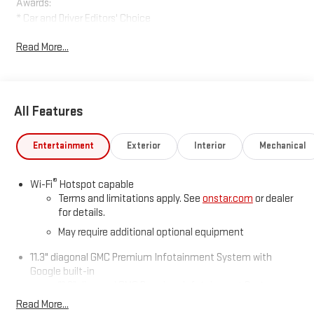
Awards:
* Car and Driver Editors' Choice
Car and Driver, January 2017.
Read More...
All Features
Entertainment
Exterior
Interior
Mechanical
®
Wi-Fi
Hotspot capable
Terms and limitations apply. See
onstar.com
or dealer
for details.
May require additional optional equipment
11.3" diagonal GMC Premium Infotainment System with
Google built-in
11.3" diagonal GMC Premium Infotainment System
with Google built-in, includes multi-touch display,
Read More...
1
AM/FM/SiriusXM
radio capable