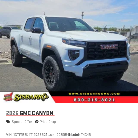
2026
GMC CANYON
Special Offer
Price Drop
VIN:
1GTP1BEK4T1272857
Stock:
GC8054
Model:
T4C43