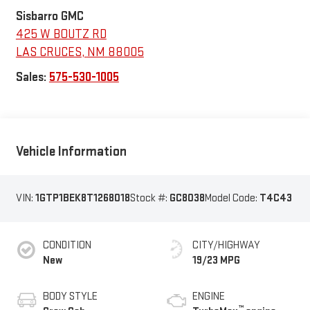
Sisbarro GMC
425 W BOUTZ RD
LAS CRUCES
,
NM
88005
Sales:
575-530-1005
Vehicle Information
VIN:
1GTP1BEK8T1268018
Stock #:
GC8038
Model Code:
T4C43
CONDITION
CITY/HIGHWAY
New
19/23 MPG
BODY STYLE
ENGINE
™