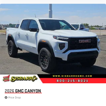
2026
GMC CANYON
Price Drop