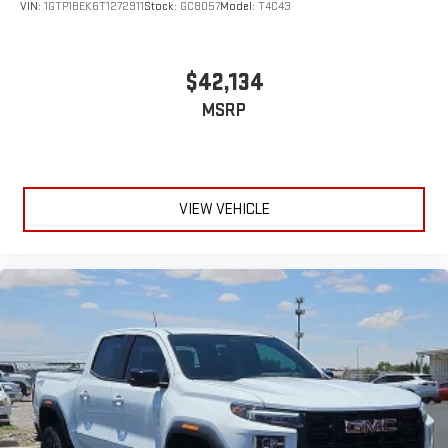
VIN:
1GTP1BEK6T1272911
Stock:
GC8057
Model:
T4C43
$42,134
MSRP
VIEW VEHICLE