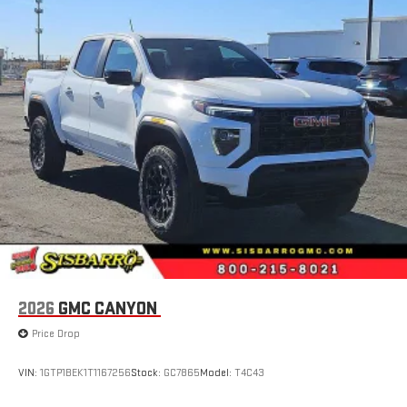
SiriusXM with 360L transforms your ride with our most
extensive and personalized radio experience on the
road that lets you enjoy ad-free music, talk and news,
live sports, comedy, podcasts and more
Experience SiriusXM wherever you go in your vehicle
and on the SiriusXM app with personalization features
to make discovering your perfect entertainment
easier than ever before
Wireless Apple CarPlay/Wireless Android Auto capability for
compatible phones
1
2
Can use Apple CarPlay
and Android Auto
wirelessly
1
2
Apple CarPlay
and Android Auto
compatibility, both
wired or wirelessly
6-speaker audio system
2026
GMC CANYON
Speakers are positioned throughout the cabin for
outstanding sound quality and an enjoyable listening
Price Drop
experience
VIN:
1GTP1BEK1T1167256
Stock:
GC7865
Model:
T4C43