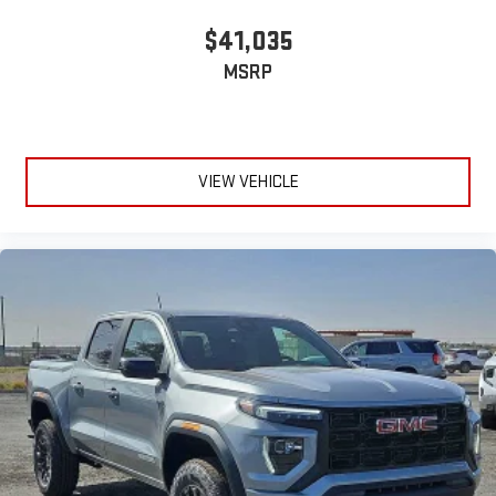
$41,035
MSRP
VIEW VEHICLE