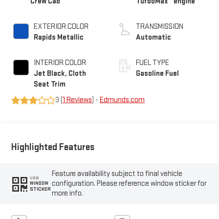
Crew Cab
TurboMax
engine
EXTERIOR COLOR
TRANSMISSION
Rapids Metallic
Automatic
INTERIOR COLOR
FUEL TYPE
Jet Black, Cloth
Gasoline Fuel
Seat Trim
3 (
1 Reviews
) -
Edmunds.com
Highlighted Features
Feature availability subject to final vehicle
VIEW
configuration. Please reference window sticker for
WINDOW
STICKER
more info.