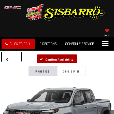
SAVED
CLICK TO CALL
DIRECTIONS
SCHEDULE SERVICE
SEARCH
Confirm Availability
PHOTOS
360 SPIN