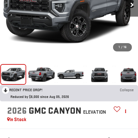
1
/
16
RECENT PRICE DROP!
Collapse
Reduced by $6,000 since Aug 05, 2026
2026
GMC CANYON
ELEVATION
In Stock