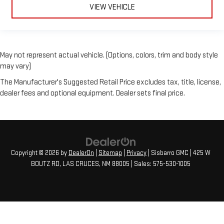
VIEW VEHICLE
May not represent actual vehicle. (Options, colors, trim and body style
may vary)
The Manufacturer's Suggested Retail Price excludes tax, title, license,
dealer fees and optional equipment. Dealer sets final price.
Copyright © 2026
by
DealerOn
|
Sitemap
|
Privacy
| Sisbarro GMC
|
425 W
BOUTZ RD,
LAS CRUCES,
NM
88005
| Sales:
575-530-1005