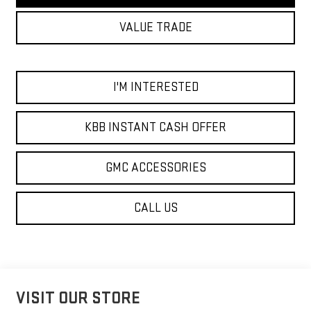
VALUE TRADE
I'M INTERESTED
KBB INSTANT CASH OFFER
GMC ACCESSORIES
CALL US
VISIT OUR STORE