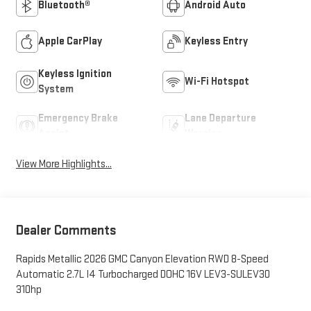
Bluetooth®
Android Auto
Apple CarPlay
Keyless Entry
Keyless Ignition
Wi-Fi Hotspot
System
Emergency Brake
Lane Departure
Assist
Warning
View More Highlights...
Dealer Comments
Rapids Metallic 2026 GMC Canyon Elevation RWD 8-Speed
Automatic 2.7L I4 Turbocharged DOHC 16V LEV3-SULEV30
310hp