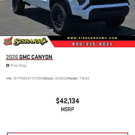
2026
GMC CANYON
Price Drop
VIN:
1GTP1BEK5T1272818
Stock:
GC8056
Model:
T4C43
$42,134
MSRP