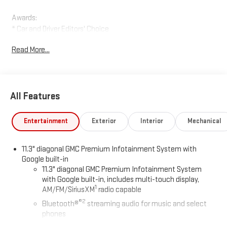
Awards:
* Car and Driver Editors' Choice
Car and Driver, January 2017.
Read More...
All Features
Entertainment
Exterior
Interior
Mechanical
11.3" diagonal GMC Premium Infotainment System with
Google built-in
11.3" diagonal GMC Premium Infotainment System
with Google built-in, includes multi-touch display,
1
AM/FM/SiriusXM
radio capable
®2
Bluetooth®
streaming audio for music and select
phones
™