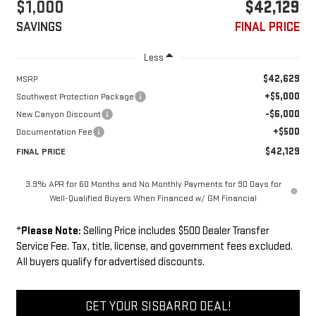
$1,000
$42,129
SAVINGS
FINAL PRICE
Less
$42,629
MSRP
+$5,000
Southwest Protection Package
-$6,000
New Canyon Discount
+$500
Documentation Fee
$42,129
FINAL PRICE
3.9% APR for 60 Months and No Monthly Payments for 90 Days for
Well-Qualified Buyers When Financed w/ GM Financial
*
Please Note:
Selling Price includes $500 Dealer Transfer
Service Fee. Tax, title, license, and government fees excluded.
All buyers qualify for advertised discounts.
GET YOUR SISBARRO DEAL!