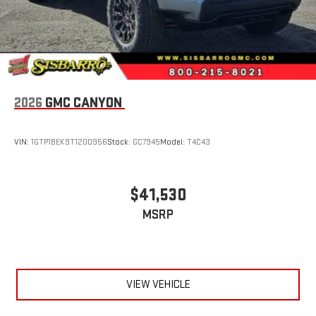
2026
GMC CANYON
VIN:
1GTP1BEK9T1200956
Stock:
GC7945
Model:
T4C43
$41,530
MSRP
VIEW VEHICLE