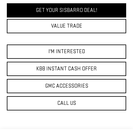
GET YOUR SISBARRO DEAL!
VALUE TRADE
I'M INTERESTED
KBB INSTANT CASH OFFER
GMC ACCESSORIES
CALL US