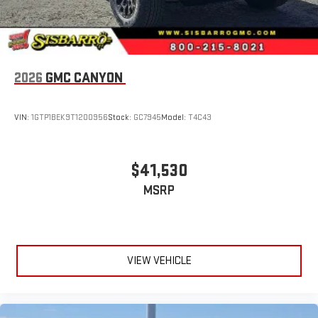
2026
GMC CANYON
VIN:
1GTP1BEK9T1200956
Stock:
GC7945
Model:
T4C43
$41,530
MSRP
VIEW VEHICLE