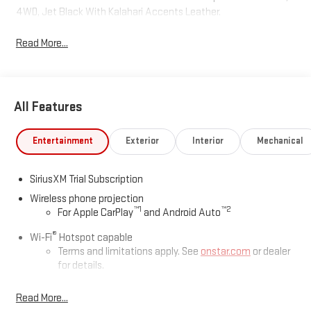
4WD, Jet Black With Kalahari Accents Leather.
Read More...
All Features
Entertainment
Exterior
Interior
Mechanical
SiriusXM Trial Subscription
Wireless phone projection
™
1
™
2
For Apple CarPlay
and Android Auto
®
Wi-Fi
Hotspot capable
Terms and limitations apply. See
onstar.com
or dealer
for details.
May require additional optional equipment
Read More...
13.4" diagonal GMC Premium Infotainment System with