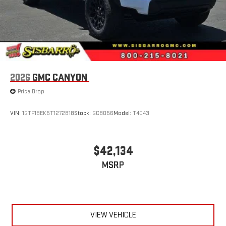
2026
GMC CANYON
Price Drop
VIN:
1GTP1BEK5T1272818
Stock:
GC8056
Model:
T4C43
$42,134
MSRP
VIEW VEHICLE