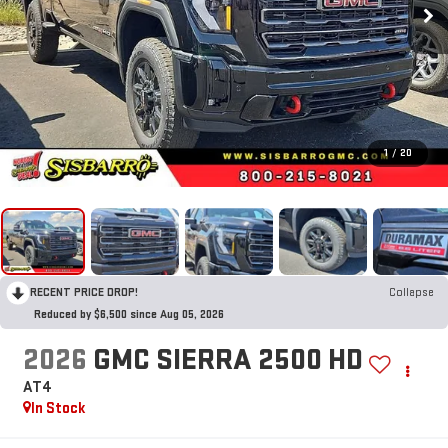
1
/
20
RECENT PRICE DROP!
Collapse
Reduced by $6,500 since Aug 05, 2026
2026
GMC SIERRA 2500 HD
AT4
In Stock