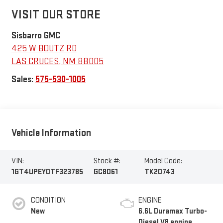
VISIT OUR STORE
Sisbarro GMC
425 W BOUTZ RD
LAS CRUCES
,
NM
88005
Sales:
575-530-1005
Vehicle Information
VIN:
Stock #:
Model Code:
1GT4UPEY0TF323785
GC8061
TK20743
CONDITION
ENGINE
New
6.6L Duramax Turbo-
Diesel V8 engine