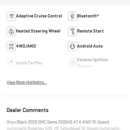
Adaptive Cruise Control
Bluetooth®
Heated Steering Wheel
Remote Start
4WD/AWD
Android Auto
Keyless Ignition
Apple CarPlay
System
View More Highlights...
Dealer Comments
Onyx Black 2026 GMC Sierra 2500HD AT4 4WD 10-Speed
Automatic Duramax 6.6L V8 Turbodiesel 10-Speed Automatic,