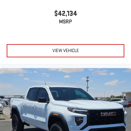
$42,134
MSRP
VIEW VEHICLE