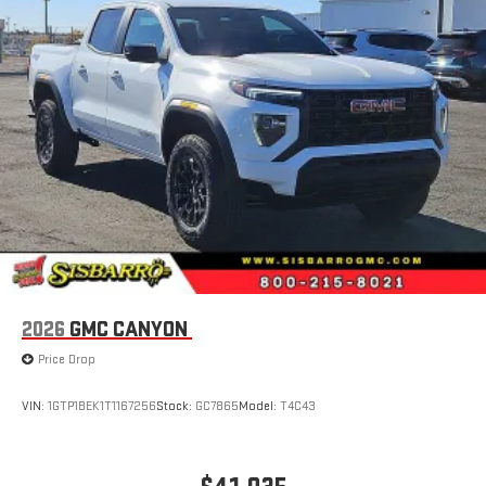
1
hosts and athletes
SiriusXM with 360L transforms your ride with our most
extensive and personalized radio experience on the
road that lets you enjoy ad-free music, talk and news,
live sports, comedy, podcasts and more
Experience SiriusXM wherever you go in your vehicle
and on the SiriusXM app with personalization features
to make discovering your perfect entertainment
easier than ever before
®
Bluetooth®
Pair your compatible mobile phone to your vehicle's
1
infotainment system
Place and receive hands-free phone calls
2026
GMC CANYON
Store your phone's contact list in the system to place
Price Drop
an outgoing call quickly using the touch-screen
display or voice command system
VIN:
1GTP1BEK1T1167256
Stock:
GC7865
Model:
T4C43
With streaming audio capability, you can listen to files
stored on your phone or Bluetooth® digital media
device