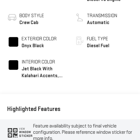
BODY STYLE
TRANSMISSION
Crew Cab
Automatic
EXTERIOR COLOR
FUEL TYPE
Onyx Black
Diesel Fuel
INTERIOR COLOR
Jet Black With
Kalahari Accents,
Perforated Front
Leather Seat Trim
Highlighted Features
Feature availability subject to final vehicle
VIEW
configuration. Please reference window sticker for
WINDOW
STICKER
more info.