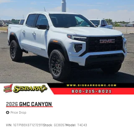
2026
GMC CANYON
Price Drop
VIN:
1GTP1BEK6T1272911
Stock:
GC8057
Model:
T4C43