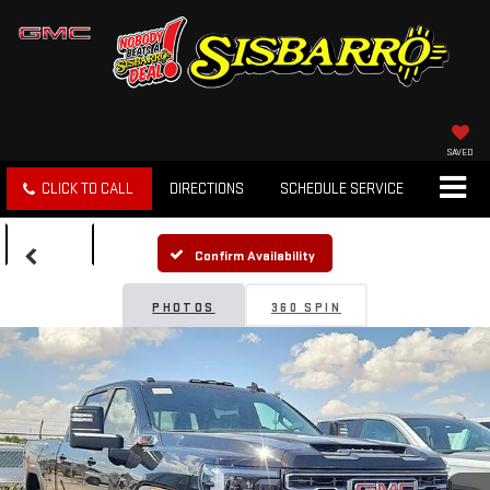
SAVED
CLICK TO CALL
DIRECTIONS
SCHEDULE SERVICE
SEARCH
Confirm Availability
PHOTOS
360 SPIN