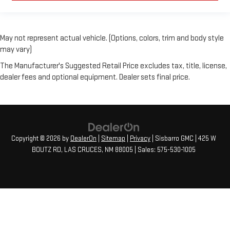
May not represent actual vehicle. (Options, colors, trim and body style
may vary)
The Manufacturer's Suggested Retail Price excludes tax, title, license,
dealer fees and optional equipment. Dealer sets final price.
Copyright © 2026
by
DealerOn
|
Sitemap
|
Privacy
| Sisbarro GMC
|
425 W
BOUTZ RD,
LAS CRUCES,
NM
88005
| Sales:
575-530-1005