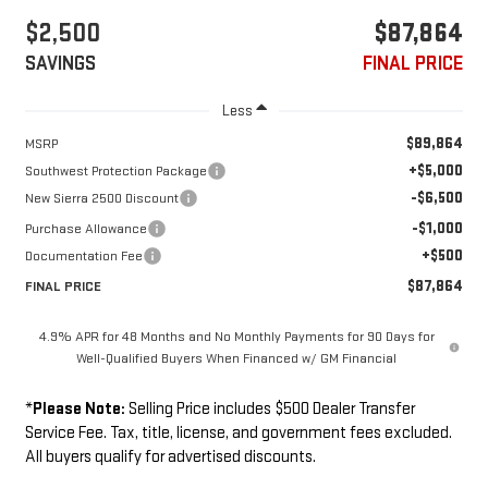
$2,500
$87,864
SAVINGS
FINAL PRICE
Less
$89,864
MSRP
+$5,000
Southwest Protection Package
-$6,500
New Sierra 2500 Discount
-$1,000
Purchase Allowance
+$500
Documentation Fee
$87,864
FINAL PRICE
4.9% APR for 48 Months and No Monthly Payments for 90 Days for
Well-Qualified Buyers When Financed w/ GM Financial
*
Please Note:
Selling Price includes $500 Dealer Transfer
Service Fee. Tax, title, license, and government fees excluded.
All buyers qualify for advertised discounts.