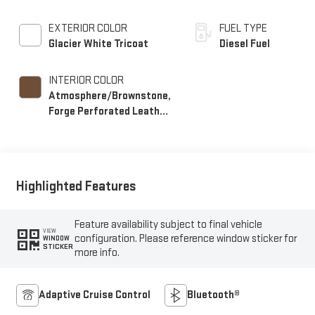
EXTERIOR COLOR
FUEL TYPE
Glacier White Tricoat
Diesel Fuel
INTERIOR COLOR
Atmosphere/Brownstone,
Forge Perforated Leather
Seat Trim
Highlighted Features
Feature availability subject to final vehicle
VIEW
configuration. Please reference window sticker for
WINDOW
STICKER
more info.
Adaptive Cruise Control
Bluetooth®