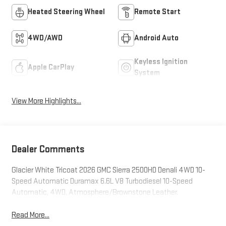
Heated Steering Wheel
Remote Start
4WD/AWD
Android Auto
Keyless Ignition
Apple CarPlay
System
View More Highlights...
Dealer Comments
Glacier White Tricoat 2026 GMC Sierra 2500HD Denali 4WD 10-
Speed Automatic Duramax 6.6L V8 Turbodiesel 10-Speed
Automatic, 4WD, Atmosphere/Brownstone Leather.
Read More...