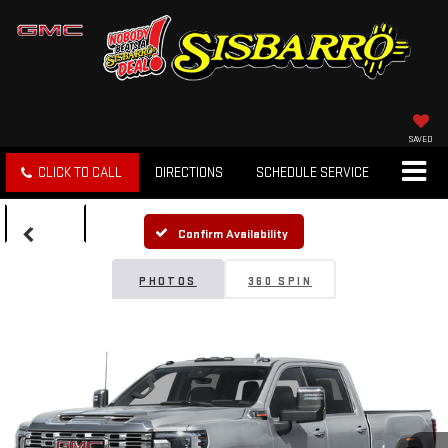
SAVED
CLICK TO CALL
DIRECTIONS
SCHEDULE SERVICE
SEARCH
Confirm Availability
PHOTOS
360 SPIN