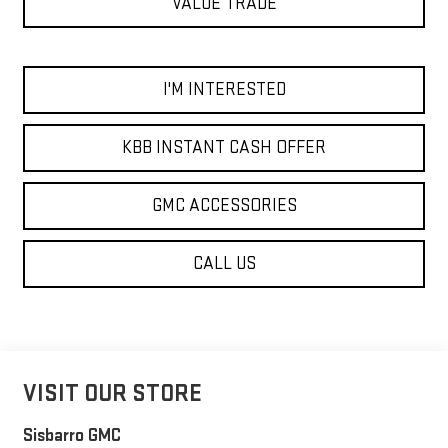
VALUE TRADE
I'M INTERESTED
KBB INSTANT CASH OFFER
GMC ACCESSORIES
CALL US
VISIT OUR STORE
Sisbarro GMC