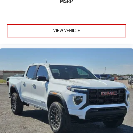
MSRP
VIEW VEHICLE