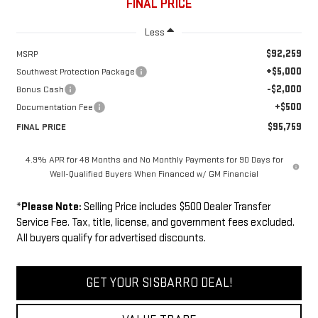
FINAL PRICE
Less
$92,259
MSRP
+$5,000
Southwest Protection Package
-$2,000
Bonus Cash
+$500
Documentation Fee
$95,759
FINAL PRICE
4.9% APR for 48 Months and No Monthly Payments for 90 Days for
Well-Qualified Buyers When Financed w/ GM Financial
*
Please Note:
Selling Price includes $500 Dealer Transfer
Service Fee. Tax, title, license, and government fees excluded.
All buyers qualify for advertised discounts.
GET YOUR SISBARRO DEAL!