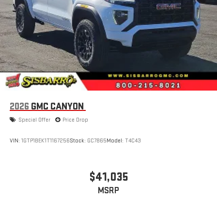
live sports, comedy, podcasts and more
Experience SiriusXM wherever you go in your vehicle
and on the SiriusXM app with personalization features
to make discovering your perfect entertainment
easier than ever before
®
Bluetooth®
Pair your compatible mobile phone to your vehicle's
1
infotainment system
Place and receive hands-free phone calls
2026
GMC CANYON
Store your phone's contact list in the system to place
Special Offer
Price Drop
an outgoing call quickly using the touch-screen
display or voice command system
VIN:
1GTP1BEK1T1167256
Stock:
GC7865
Model:
T4C43
With streaming audio capability, you can listen to files
stored on your phone or Bluetooth® digital media
device
$41,035
3 Years SiriusXM
MSRP
Includes ad-free music, plus talk, sports, comedy,
1
news, podcasts and more