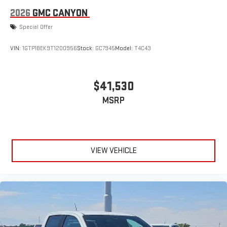
2026
GMC CANYON
Special Offer
VIN:
1GTP1BEK9T1200956
Stock:
GC7945
Model:
T4C43
$41,530
MSRP
VIEW VEHICLE