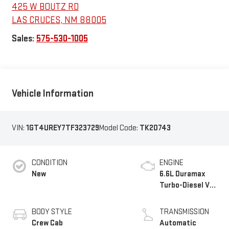
425 W BOUTZ RD
LAS CRUCES
,
NM
88005
Sales:
575-530-1005
Vehicle Information
VIN:
1GT4UREY7TF323729
Model Code:
TK20743
CONDITION
ENGINE
New
6.6L Duramax
Turbo-Diesel V8
engine
BODY STYLE
TRANSMISSION
Crew Cab
Automatic