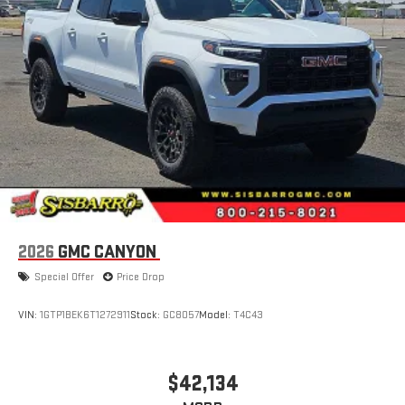
2026
GMC CANYON
Special Offer
Price Drop
VIN:
1GTP1BEK6T1272911
Stock:
GC8057
Model:
T4C43
$42,134