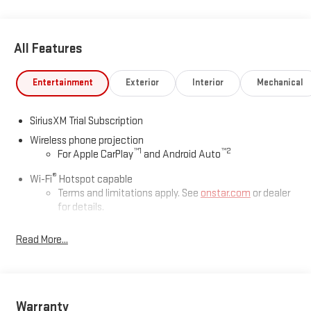
All Features
Entertainment
Exterior
Interior
Mechanical
SiriusXM Trial Subscription
Wireless phone projection
™
1
™
2
For Apple CarPlay
and Android Auto
®
Wi-Fi
Hotspot capable
Terms and limitations apply. See
onstar.com
or dealer
for details.
May require additional optional equipment
Read More...
13.4" diagonal GMC Premium Infotainment System with
Google built-in
13.4" diagonal GMC Premium Infotainment System
with Google built-in, includes multi-touch display,
Warranty
1
AM/FM/SiriusXM
radio capable