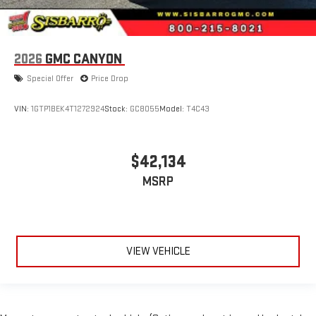
2026
GMC CANYON
Special Offer
Price Drop
VIN:
1GTP1BEK4T1272924
Stock:
GC8055
Model:
T4C43
$42,134
MSRP
VIEW VEHICLE