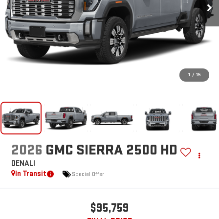
1
/
15
2026
GMC SIERRA 2500 HD
DENALI
In Transit
Special Offer
$95,759