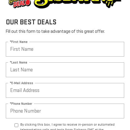
OUR BEST DEALS
Fill out this form to take advantage of this great offer.
*First Name
*Last Name
*E-Mail Address
*Phone Number
By clicking this box, I agree to receive in-person or automated
telemarketing calls and texts from Sisbarro GMC at the