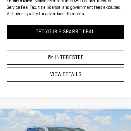
*
Please Note:
Selling Price includes $500 Dealer Transfer
Service Fee. Tax, title, license, and government fees excluded.
All buyers qualify for advertised discounts.
GET YOUR SISBARRO DEAL!
I'M INTERESTED
VIEW DETAILS
Compare Vehicle
COMMENTS
WINDOW STICKER
$60,244
NEW
2026
GMC SIERRA 1500
SLT
$5,750
FINAL PRICE
SAVINGS
Special Offer
Price Drop