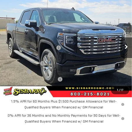
Compare Vehicle
COMMENTS
WINDOW STICKER
$72,424
NEW
2026
GMC SIERRA 1500
DENALI
$4,750
FINAL PRICE
SAVINGS
Special Offer
Price Drop
VIN:
3GTUUGEL7TG393609
Stock:
GC8029
Model:
TK10543
Less
MSRP
$76,674
Ext.
Int.
In Stock
Southwest Protection Package
+$5,000
New Sierra 1500 Discount
-$6,500
Purchase Allowance
-$1,750
Bonus Cash
-$1,500
Dealer Transfer Service Fee:
+$500
FINAL PRICE
$72,424
1
/
17
1.9% APR for 60 Months Plus $1,500 Purchase Allowance for Well-
Qualified Buyers When Financed w/ GM Financial
0% APR for 36 Months and No Monthly Payments for 90 Days for Well-
Qualified Buyers When Financed w/ GM Financial