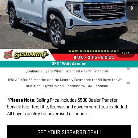
MSRP
$67,384
Ext.
Int.
In Stock
Southwest Protection Package
+$5,000
New Sierra 1500 Discount
-$6,500
Purchase Allowance
-$1,750
Bonus Cash
-$500
Dealer Transfer Service Fee:
+$500
FINAL PRICE
$64,134
1
/
37
360° WalkAround
1.9% APR for 60 Months Plus $1,500 Purchase Allowance for Well-
Qualified Buyers When Financed w/ GM Financial
0% APR for 36 Months and No Monthly Payments for 90 Days for Well-
Qualified Buyers When Financed w/ GM Financial
*
Please Note:
Selling Price includes $500 Dealer Transfer
Service Fee. Tax, title, license, and government fees excluded.
All buyers qualify for advertised discounts.
GET YOUR SISBARRO DEAL!