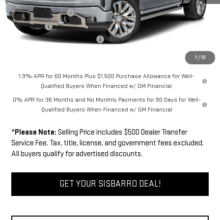
Purchase Allowance
-$1,750
Bonus Cash
-$1,500
Dealer Transfer Service Fee:
+$500
FINAL PRICE
$75,494
1
/
12
1.9% APR for 60 Months Plus $1,500 Purchase Allowance for Well-
Qualified Buyers When Financed w/ GM Financial
0% APR for 36 Months and No Monthly Payments for 90 Days for Well-
Qualified Buyers When Financed w/ GM Financial
*
Please Note:
Selling Price includes $500 Dealer Transfer
Service Fee. Tax, title, license, and government fees excluded.
All buyers qualify for advertised discounts.
GET YOUR SISBARRO DEAL!