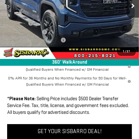
Ext.
Int.
In Stock
Southwest Protection Package
+$5,000
New Sierra 1500 Discount
-$6,500
Bonus Cash
-$2,500
Purchase Allowance
-$1,750
Dealer Transfer Service Fee:
+$500
FINAL PRICE
$64,865
1
/
37
360° WalkAround
1.9% APR for 60 Months Plus $1,500 Purchase Allowance for Well-
Qualified Buyers When Financed w/ GM Financial
0% APR for 36 Months and No Monthly Payments for 90 Days for Well-
Qualified Buyers When Financed w/ GM Financial
*
Please Note:
Selling Price includes $500 Dealer Transfer
Service Fee. Tax, title, license, and government fees excluded.
All buyers qualify for advertised discounts.
GET YOUR SISBARRO DEAL!