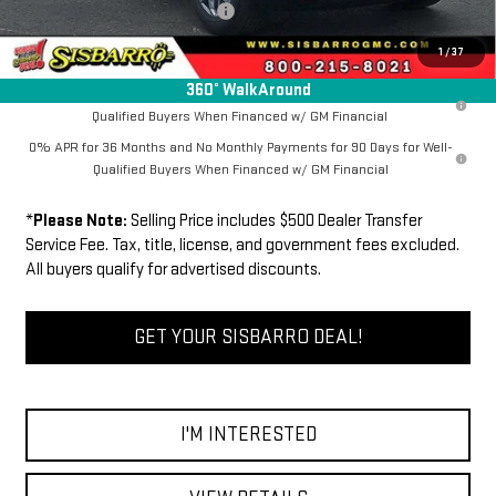
Dealer Transfer Service Fee:
+$500
FINAL PRICE
$61,339
1
/
37
360° WalkAround
1.9% APR for 60 Months Plus $1,500 Purchase Allowance for Well-
Qualified Buyers When Financed w/ GM Financial
0% APR for 36 Months and No Monthly Payments for 90 Days for Well-
Qualified Buyers When Financed w/ GM Financial
*
Please Note:
Selling Price includes $500 Dealer Transfer
Service Fee. Tax, title, license, and government fees excluded.
All buyers qualify for advertised discounts.
GET YOUR SISBARRO DEAL!
I'M INTERESTED