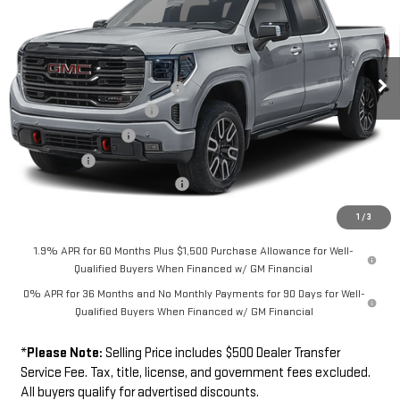
FINAL PRICE
SAVINGS
Special Offer
Price Drop
VIN:
1GTUUEE81TZ442027
Model:
TK10543
Less
MSRP
$74,259
Ext.
Int.
In Transit
Southwest Protection Package
+$5,000
New Sierra 1500 Discount
-$6,500
Purchase Allowance
-$1,750
Bonus Cash
-$500
Dealer Transfer Service Fee:
+$500
FINAL PRICE
$71,009
1
/
3
1.9% APR for 60 Months Plus $1,500 Purchase Allowance for Well-
Qualified Buyers When Financed w/ GM Financial
0% APR for 36 Months and No Monthly Payments for 90 Days for Well-
Qualified Buyers When Financed w/ GM Financial
*
Please Note:
Selling Price includes $500 Dealer Transfer
Service Fee. Tax, title, license, and government fees excluded.
All buyers qualify for advertised discounts.