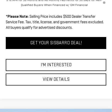
0% APR for 36 Months and No Monthly Payments for 90 Days for Well-
Qualified Buyers When Financed w/ GM Financial
*
Please Note:
Selling Price includes $500 Dealer Transfer
Service Fee. Tax, title, license, and government fees excluded.
All buyers qualify for advertised discounts.
GET YOUR SISBARRO DEAL!
I'M INTERESTED
VIEW DETAILS