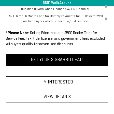
360° WalkAround
1.9% APR for 60 Months Plus $1,500 Purchase Allowance for Well-
Qualified Buyers When Financed w/ GM Financial
0% APR for 36 Months and No Monthly Payments for 90 Days for Well-
Qualified Buyers When Financed w/ GM Financial
*
Please Note:
Selling Price includes $500 Dealer Transfer
Service Fee. Tax, title, license, and government fees excluded.
All buyers qualify for advertised discounts.
GET YOUR SISBARRO DEAL!
I'M INTERESTED
VIEW DETAILS