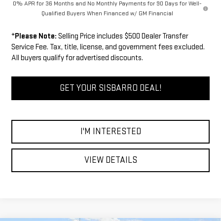
0% APR for 36 Months and No Monthly Payments for 90 Days for Well-
Qualified Buyers When Financed w/ GM Financial
*
Please Note:
Selling Price includes $500 Dealer Transfer
Service Fee. Tax, title, license, and government fees excluded.
All buyers qualify for advertised discounts.
GET YOUR SISBARRO DEAL!
I'M INTERESTED
VIEW DETAILS