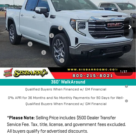
VIN:
1GTUUDEDXTZ408451
Stock:
GC8040
Model:
TK10543
Less
MSRP
$65,494
Ext.
Int.
In Stock
Southwest Protection Package
+$5,000
New Sierra 1500 Discount
-$6,500
Bonus Cash
-$2,500
Purchase Allowance
-$1,750
Dealer Transfer Service Fee:
+$500
FINAL PRICE
$60,244
1
/
37
360° WalkAround
1.9% APR for 60 Months Plus $1,500 Purchase Allowance for Well-
Qualified Buyers When Financed w/ GM Financial
0% APR for 36 Months and No Monthly Payments for 90 Days for Well-
Qualified Buyers When Financed w/ GM Financial
*
Please Note:
Selling Price includes $500 Dealer Transfer
Service Fee. Tax, title, license, and government fees excluded.
All buyers qualify for advertised discounts.