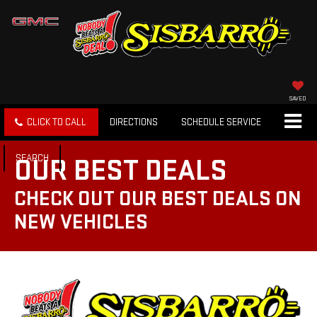
SAVED
CLICK TO CALL
DIRECTIONS
SCHEDULE SERVICE
SEARCH
OUR BEST DEALS
CHECK OUT OUR BEST DEALS ON
NEW VEHICLES