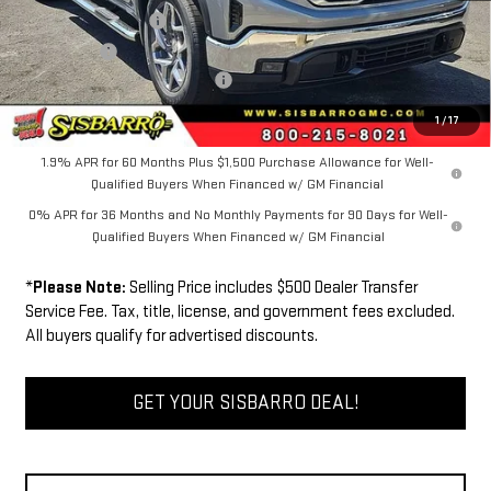
Purchase Allowance
-$1,750
Bonus Cash
-$500
Dealer Transfer Service Fee:
+$500
FINAL PRICE
$63,534
1
/
17
1.9% APR for 60 Months Plus $1,500 Purchase Allowance for Well-
Qualified Buyers When Financed w/ GM Financial
0% APR for 36 Months and No Monthly Payments for 90 Days for Well-
Qualified Buyers When Financed w/ GM Financial
*
Please Note:
Selling Price includes $500 Dealer Transfer
Service Fee. Tax, title, license, and government fees excluded.
All buyers qualify for advertised discounts.
GET YOUR SISBARRO DEAL!