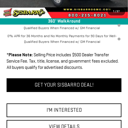
Dealer Transfer Service Fee:
+$500
FINAL PRICE
$63,534
1
/
37
360° WalkAround
1.9% APR for 60 Months Plus $1,500 Purchase Allowance for Well-
Qualified Buyers When Financed w/ GM Financial
0% APR for 36 Months and No Monthly Payments for 90 Days for Well-
Qualified Buyers When Financed w/ GM Financial
*
Please Note:
Selling Price includes $500 Dealer Transfer
Service Fee. Tax, title, license, and government fees excluded.
All buyers qualify for advertised discounts.
GET YOUR SISBARRO DEAL!
I'M INTERESTED
VIEW DETAILS