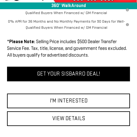
360° WalkAround
1.9% APR for 60 Months Plus $1,500 Purchase Allowance for Well-
Qualified Buyers When Financed w/ GM Financial
0% APR for 36 Months and No Monthly Payments for 90 Days for Well-
Qualified Buyers When Financed w/ GM Financial
*
Please Note:
Selling Price includes $500 Dealer Transfer
Service Fee. Tax, title, license, and government fees excluded.
All buyers qualify for advertised discounts.
GET YOUR SISBARRO DEAL!
I'M INTERESTED
VIEW DETAILS