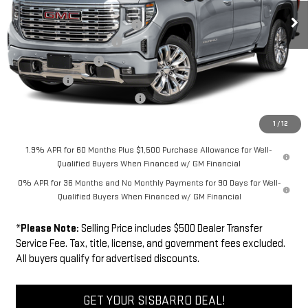
MSRP
$79,744
Ext.
Int.
In Transit
Southwest Protection Package
+$5,000
New Sierra 1500 Discount
-$6,500
Purchase Allowance
-$1,750
Bonus Cash
-$1,500
Dealer Transfer Service Fee:
+$500
FINAL PRICE
$75,494
1
/
12
1.9% APR for 60 Months Plus $1,500 Purchase Allowance for Well-
Qualified Buyers When Financed w/ GM Financial
0% APR for 36 Months and No Monthly Payments for 90 Days for Well-
Qualified Buyers When Financed w/ GM Financial
*
Please Note:
Selling Price includes $500 Dealer Transfer
Service Fee. Tax, title, license, and government fees excluded.
All buyers qualify for advertised discounts.
GET YOUR SISBARRO DEAL!