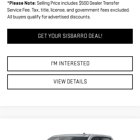
*
Please Note:
Selling Price includes $500 Dealer Transfer
Service Fee. Tax, title, license, and government fees excluded.
All buyers qualify for advertised discounts.
GET YOUR SISBARRO DEAL!
I'M INTERESTED
VIEW DETAILS
Compare Vehicle
COMMENTS
WINDOW STICKER
$71,009
NEW
2026
GMC SIERRA 1500
AT4
$3,750