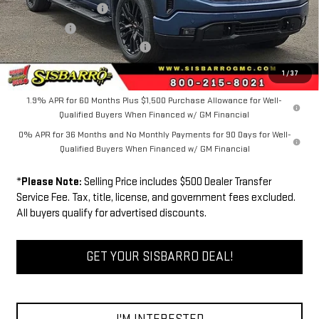
Purchase Allowance
-$1,750
Bonus Cash
-$500
Dealer Transfer Service Fee:
+$500
FINAL PRICE
$62,071
1
/
37
1.9% APR for 60 Months Plus $1,500 Purchase Allowance for Well-
Qualified Buyers When Financed w/ GM Financial
0% APR for 36 Months and No Monthly Payments for 90 Days for Well-
Qualified Buyers When Financed w/ GM Financial
*
Please Note:
Selling Price includes $500 Dealer Transfer
Service Fee. Tax, title, license, and government fees excluded.
All buyers qualify for advertised discounts.
GET YOUR SISBARRO DEAL!