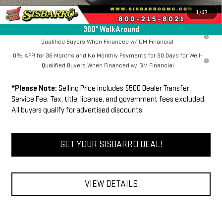
FINAL PRICE
$62,071
1
/
37
360° WalkAround
1.9% APR for 60 Months Plus $1,500 Purchase Allowance for Well-
Qualified Buyers When Financed w/ GM Financial
0% APR for 36 Months and No Monthly Payments for 90 Days for Well-
Qualified Buyers When Financed w/ GM Financial
*
Please Note:
Selling Price includes $500 Dealer Transfer
Service Fee. Tax, title, license, and government fees excluded.
All buyers qualify for advertised discounts.
GET YOUR SISBARRO DEAL!
VIEW DETAILS