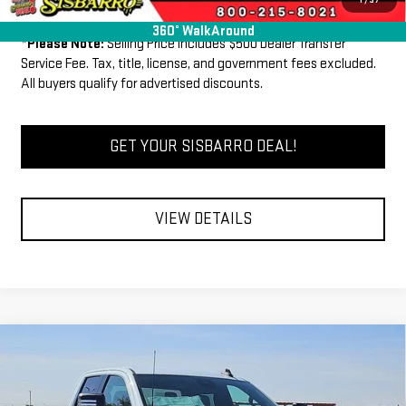
Well-Qualified Buyers When Financed w/ GM Financial
360° WalkAround
*
Please Note:
Selling Price includes $500 Dealer Transfer
Service Fee. Tax, title, license, and government fees excluded.
All buyers qualify for advertised discounts.
GET YOUR SISBARRO DEAL!
VIEW DETAILS
Compare Vehicle
COMMENTS
WINDOW STICKER
$64,500
NEW
2026
GMC SIERRA 2500 HD
SLE
$6,640
FINAL PRICE
SAVINGS
Price Drop