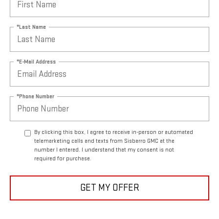
*Last Name
*E-Mail Address
*Phone Number
By clicking this box, I agree to receive in-person or automated
telemarketing calls and texts from Sisbarro GMC at the
number I entered. I understand that my consent is not
required for purchase.
GET MY OFFER