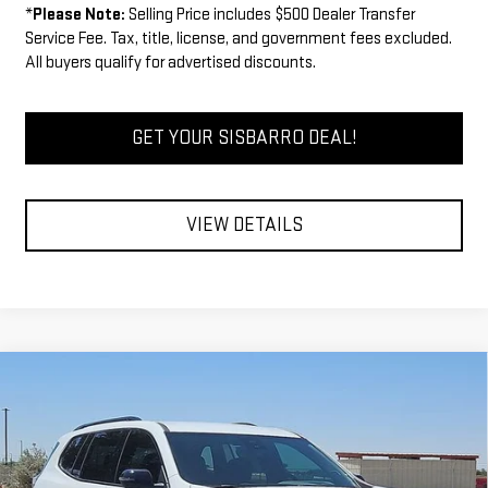
*
Please Note:
Selling Price includes $500 Dealer Transfer
Service Fee. Tax, title, license, and government fees excluded.
All buyers qualify for advertised discounts.
GET YOUR SISBARRO DEAL!
VIEW DETAILS
Compare Vehicle
COMMENTS
WINDOW STICKER
$50,525
NEW
2026
GMC ACADIA
ELEVATION
$1,000
FINAL PRICE
SAVINGS
VIN:
1GKENKKSXTJ340583
Stock:
GC7991
Model:
TLD56
Less
Ext.
Int.
In Stock