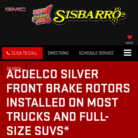
SAVED
CLICK TO CALL
DIRECTIONS
SCHEDULE SERVICE
SEARCH
ACDELCO SILVER
FRONT BRAKE ROTORS
INSTALLED ON MOST
TRUCKS AND FULL-
SIZE SUVS*