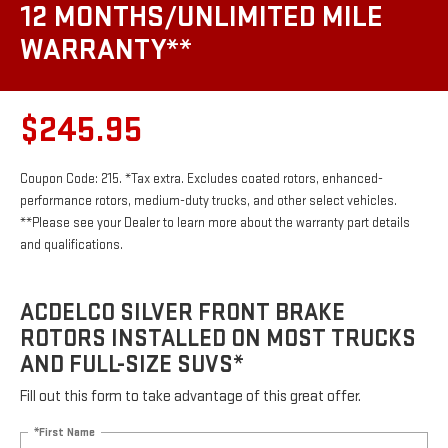
12 MONTHS/UNLIMITED MILE
WARRANTY**
$245.95
Coupon Code: 215. *Tax extra. Excludes coated rotors, enhanced-
performance rotors, medium-duty trucks, and other select vehicles.
**Please see your Dealer to learn more about the warranty part details
and qualifications.
ACDELCO SILVER FRONT BRAKE
ROTORS INSTALLED ON MOST TRUCKS
AND FULL-SIZE SUVS*
Fill out this form to take advantage of this great offer.
*First Name