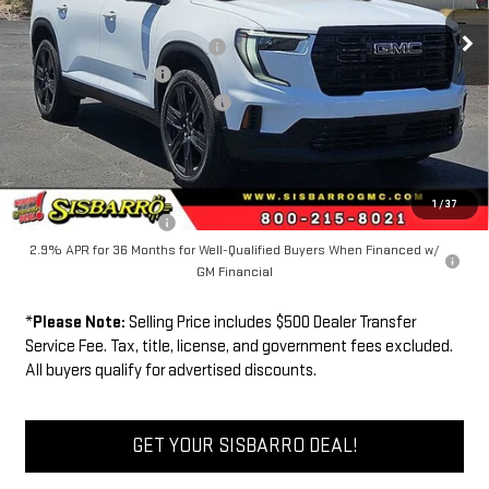
MSRP
$51,025
Southwest Protection Package
+$5,000
New Acadia Discount
-$6,000
Dealer Transfer Service Fee:
+$500
FINAL PRICE
$50,525
Add. Offers you may Qualify For:
1
/
37
GMC GMF Bonus Cash
-$750
2.9% APR for 36 Months for Well-Qualified Buyers When Financed w/
GM Financial
*
Please Note:
Selling Price includes $500 Dealer Transfer
Service Fee. Tax, title, license, and government fees excluded.
All buyers qualify for advertised discounts.
GET YOUR SISBARRO DEAL!