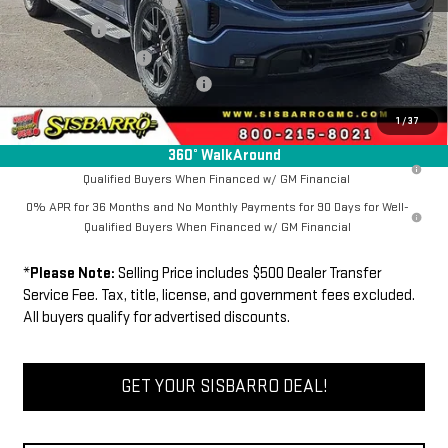
New Sierra 1500 Discount
-$6,500
Bonus Cash
-$2,500
Purchase Allowance
-$1,750
Dealer Transfer Service Fee:
+$500
FINAL PRICE
$64,865
1
/
37
360° WalkAround
1.9% APR for 60 Months Plus $1,500 Purchase Allowance for Well-
Qualified Buyers When Financed w/ GM Financial
0% APR for 36 Months and No Monthly Payments for 90 Days for Well-
Qualified Buyers When Financed w/ GM Financial
*
Please Note:
Selling Price includes $500 Dealer Transfer
Service Fee. Tax, title, license, and government fees excluded.
All buyers qualify for advertised discounts.
GET YOUR SISBARRO DEAL!