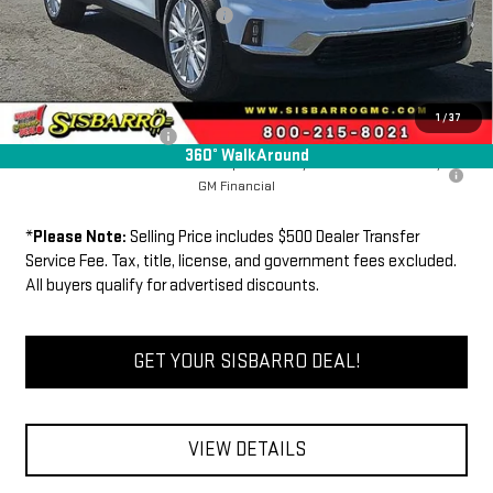
Dealer Transfer Service Fee:
+$500
FINAL PRICE
$49,725
Add. Offers you may Qualify For:
1
/
37
GMC GMF Bonus Cash
-$750
360° WalkAround
2.9% APR for 36 Months for Well-Qualified Buyers When Financed w/
GM Financial
*
Please Note:
Selling Price includes $500 Dealer Transfer
Service Fee. Tax, title, license, and government fees excluded.
All buyers qualify for advertised discounts.
GET YOUR SISBARRO DEAL!
VIEW DETAILS