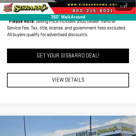
3.9% APR for 60 Months and No Monthly Payments for 90 Days for
1
/
37
Well-Qualified Buyers When Financed w/ GM Financial
360° WalkAround
*
Please Note:
Selling Price includes $500 Dealer Transfer
Service Fee. Tax, title, license, and government fees excluded.
All buyers qualify for advertised discounts.
GET YOUR SISBARRO DEAL!
VIEW DETAILS
Compare Vehicle
COMMENTS
WINDOW STICKER
$44,040
NEW
2026
GMC CANYON
ELEVATION
$1,000