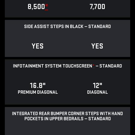
8,500
*
7,700
SIDE ASSIST STEPS IN BLACK — STANDARD
YES
YES
INFOTAINMENT SYSTEM TOUCHSCREEN
*
— STANDARD
16.8"
12"
PREMIUM DIAGONAL
DIAGONAL
INTEGRATED REAR BUMPER CORNER STEPS WITH HAND
POCKETS IN UPPER BEDRAILS — STANDARD