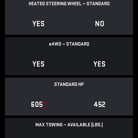
HEATED STEERING WHEEL — STANDARD
YES
NO
e
4WD — STANDARD
YES
YES
STANDARD HP
605
*
452
MAX TOWING — AVAILABLE (LBS.)