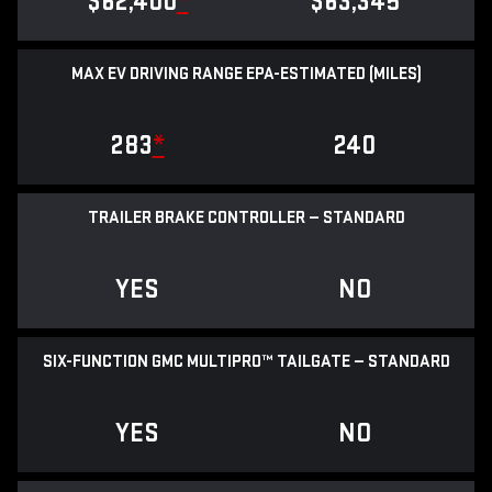
$62,400
*
$63,345
MAX EV DRIVING RANGE EPA-ESTIMATED (MILES)
283
*
240
TRAILER BRAKE CONTROLLER — STANDARD
YES
NO
SIX-FUNCTION GMC MULTIPRO™ TAILGATE — STANDARD
YES
NO