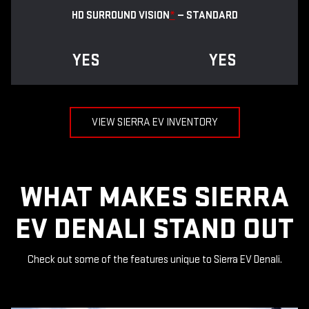
HD SURROUND VISION
*
— STANDARD
YES
YES
VIEW SIERRA EV INVENTORY
WHAT MAKES SIERRA
EV DENALI STAND OUT
Check out some of the features unique to Sierra EV Denali.