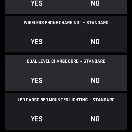
YES
NO
WIRELESS PHONE CHARGING
*
— STANDARD
YES
NO
DUAL LEVEL CHARGE CORD — STANDARD
YES
NO
LED CARGO BED MOUNTED LIGHTING — STANDARD
YES
NO