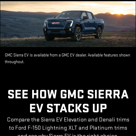
GMC Sierra EV is available from a GMC EV dealer. Available features shown
throughout.
SEE HOW GMC SIERRA
EV STACKS UP
Compare the Sierra EV Elevation and Denali trims
to Ford F-150 Lightning XLT and Platinum trims