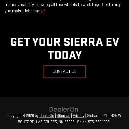
maneuverability, allowing all four wheels to work together to help
you make tight turns.
*
GET YOUR SIERRA EV
TODAY
CONTACT US
Copyright © 2026
by
DealerOn
|
Sitemap
|
Privacy
| Sisbarro GMC
|
425 W
BOUTZ RD,
LAS CRUCES,
NM
88005
| Sales:
575-530-1005