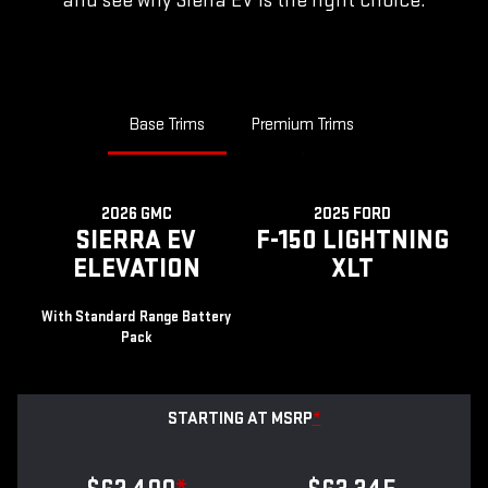
and see why Sierra EV is the right choice.
Base Trims
Premium Trims
2026 GMC
2025 FORD
SIERRA EV
F-150 LIGHTNING
ELEVATION
XLT
With Standard Range Battery
Pack
STARTING AT MSRP
*