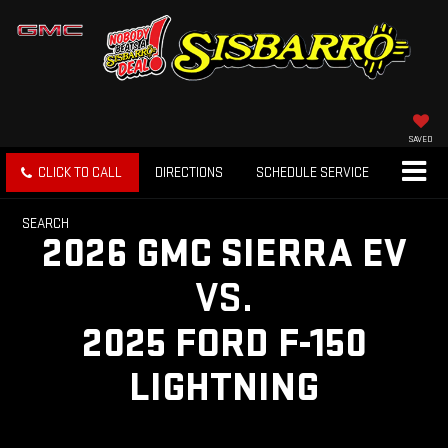
SAVED
CLICK TO CALL
DIRECTIONS
SCHEDULE SERVICE
SEARCH
2026 GMC SIERRA EV
VS.
2025 FORD F-150
LIGHTNING