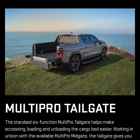
MULTIPRO TAILGATE
The standard six-function MultiPro Tailgate helps make
accessing, loading and unloading the cargo bed easier. Working in
unison with the available MultiPro Midgate, the tailgate gives you