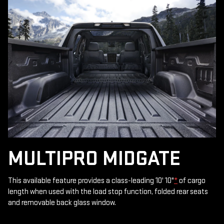
MULTIPRO MIDGATE
This available feature provides a class-leading 10' 10"
*
of cargo
length when used with the load stop function, folded rear seats
and removable back glass window.