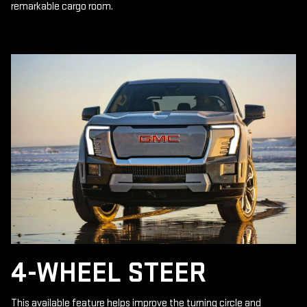
remarkable cargo room.
4-WHEEL STEER
This available feature helps improve the turning circle and