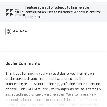
Feature availability subject to final vehicle
VIEW
configuration. Please reference window sticker for
WINDOW
STICKER
more info.
4WD/AWD
Dealer Comments
Thank you for making your way to Sisbarro, your hometown
dealer serving drivers throughout Las Cruces and the
surrounding areas. At our dealership, you’ll find a solid selection
of new Buick, GMC, Mitsubishi, Volkswagen, as well as a carefully
inspected lineup of pre-owned vehicles. We also have a well-
connected finance center run by a qualified team of finance
experts, who can help you get the right loan or lease in a quick,