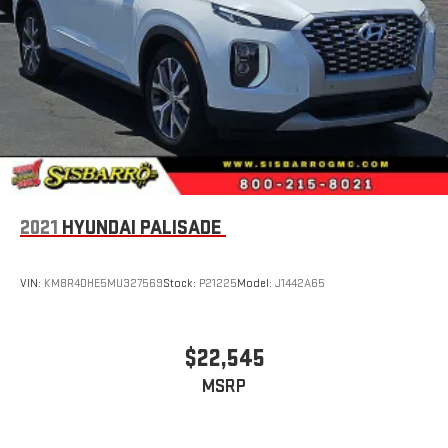
2021
HYUNDAI PALISADE
VIN:
KM8R4DHE5MU327569
Stock:
P21225
Model:
J1442A65
$22,545
MSRP