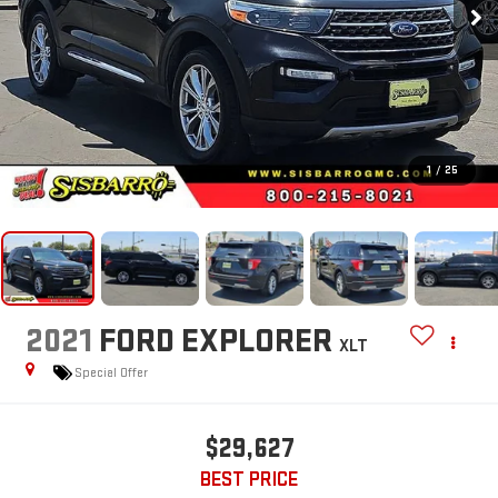
1
/
25
2021
FORD EXPLORER
XLT
Special Offer
$29,627
BEST PRICE