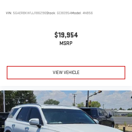
VIN:
5GAERBKW1JJ186296
Stock:
GC8095A
Model:
4NB56
$19,954
MSRP
VIEW VEHICLE