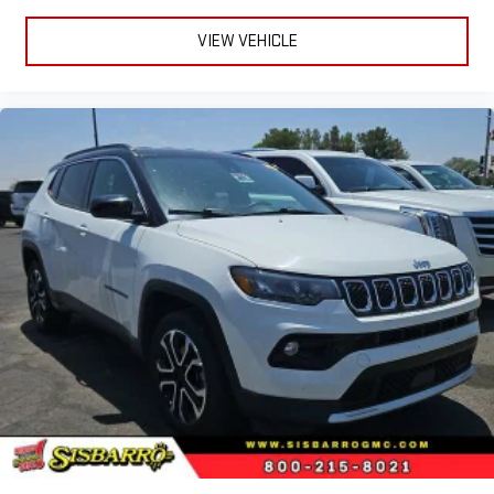
VIEW VEHICLE