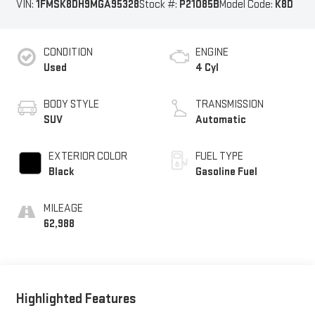
VIN:
1FMSK8DH9MGA95328
Stock #:
P21085B
Model Code:
K8D
CONDITION
ENGINE
Used
4 Cyl
BODY STYLE
TRANSMISSION
SUV
Automatic
EXTERIOR COLOR
FUEL TYPE
Black
Gasoline Fuel
MILEAGE
62,988
Highlighted Features