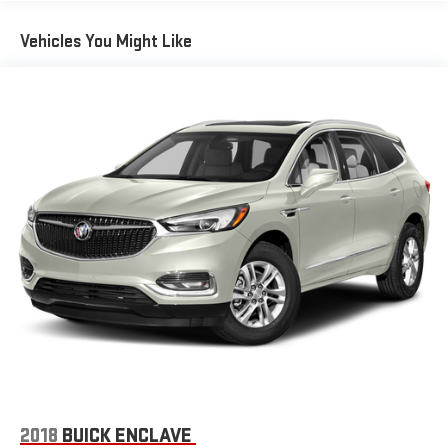
Vehicles You Might Like
2018
BUICK ENCLAVE