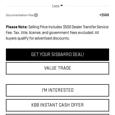
Less
+$500
Documentation Fee
Please Note:
Selling Price includes $500 Dealer Transfer Service
Fee. Tax, title, license, and government fees excluded. All
buyers qualify for advertised discounts.
GET YOUR SISBARRO DEAL!
VALUE TRADE
I'M INTERESTED
KBB INSTANT CASH OFFER