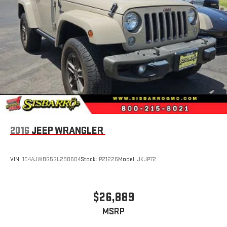
2016
JEEP WRANGLER
VIN:
1C4AJWBG5GL280604
Stock:
P21226
Model:
JKJP72
$26,889
MSRP