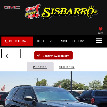
SAVED
CLICK TO CALL
DIRECTIONS
SCHEDULE SERVICE
SEARCH
Confirm Availability
PHOTOS
360 SPIN