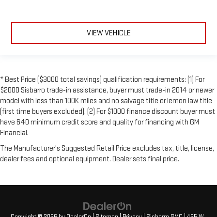
VIEW VEHICLE
* Best Price ($3000 total savings) qualification requirements: (1) For
$2000 Sisbarro trade-in assistance, buyer must trade-in 2014 or newer
model with less than 100K miles and no salvage title or lemon law title
(first time buyers excluded). (2) For $1000 finance discount buyer must
have 640 minimum credit score and quality for financing with GM
Financial.
The Manufacturer's Suggested Retail Price excludes tax, title, license,
dealer fees and optional equipment. Dealer sets final price.