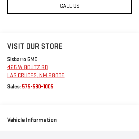
CALL US
VISIT OUR STORE
Sisbarro GMC
425 W BOUTZ RD
LAS CRUCES
,
NM
88005
Sales:
575-530-1005
Vehicle Information