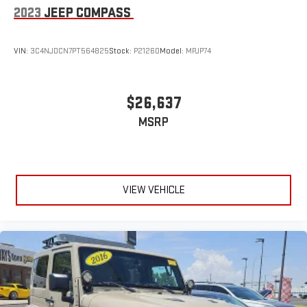
2023
JEEP COMPASS
VIN:
3C4NJDCN7PT564825
Stock:
P21260
Model:
MPJP74
$26,637
MSRP
VIEW VEHICLE