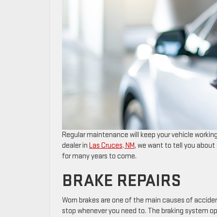
Regular maintenance will keep your vehicle working
dealer in
Las Cruces, NM
, we want to tell you abou
for many years to come.
BRAKE REPAIRS
​​​​​​​​​​​​​​​​​​​​​​​​​​​​Worn brakes are one of the main cau
stop whenever you need to. The braking system ope