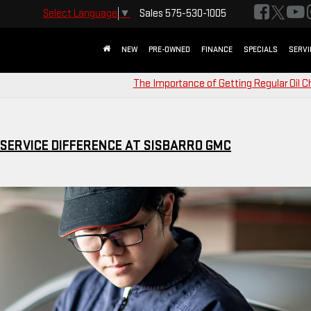
Sales
575-530-1005
Select Language
▼
NEW
PRE-OWNED
FINANCE
SPECIALS
SERVI
The Importance of Getting Regular Oil 
 SERVICE DIFFERENCE AT SISBARRO GMC