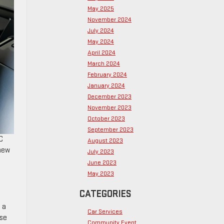
May 2025
November 2024
July 2024
May 2024
April 2024
March 2024
February 2024
January 2024
December 2023
November 2023
October 2023
September 2023
C
August 2023
 new
July 2023
June 2023
May 2023
CATEGORIES
o a
Car Services
use
Community Event