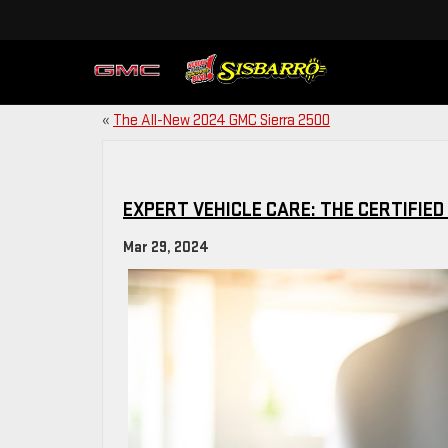
«
The All-New 2024 GMC Sierra 2500
EXPERT VEHICLE CARE: THE CERTIFIED
Mar 29, 2024