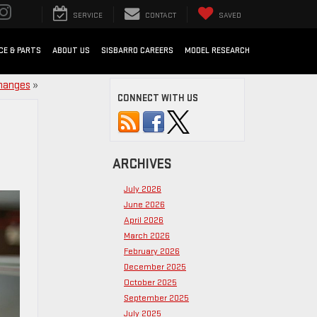
SERVICE
CONTACT
SAVED
CE & PARTS
ABOUT US
SISBARRO CAREERS
MODEL RESEARCH
Changes
»
CONNECT WITH US
ARCHIVES
July 2026
June 2026
April 2026
March 2026
February 2026
December 2025
October 2025
September 2025
July 2025