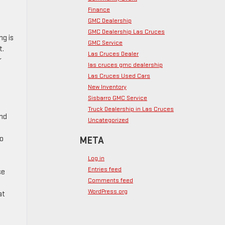
Finance
GMC Dealership
GMC Dealership Las Cruces
ng is
GMC Service
t.
Las Cruces Dealer
r
las cruces gmc dealership
Las Cruces Used Cars
New Inventory
Sisbarro GMC Service
Truck Dealership in Las Cruces
and
Uncategorized
to
META
Log in
Entries feed
se
Comments feed
WordPress.org
at