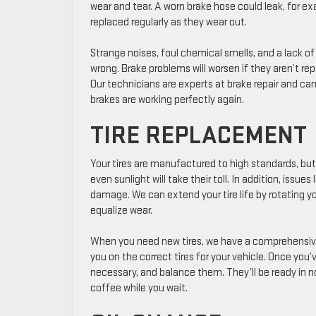
wear and tear. A worn brake hose could leak, for ex
replaced regularly as they wear out.
Strange noises, foul chemical smells, and a lack of
wrong. Brake problems will worsen if they aren’t re
Our technicians are experts at brake repair and can 
brakes are working perfectly again.
TIRE REPLACEMENT
Your tires are manufactured to high standards, but
even sunlight will take their toll. In addition, issue
damage. We can extend your tire life by rotating you
equalize wear.
When you need new tires, we have a comprehensive r
you on the correct tires for your vehicle. Once you’v
necessary, and balance them. They’ll be ready in n
coffee while you wait.