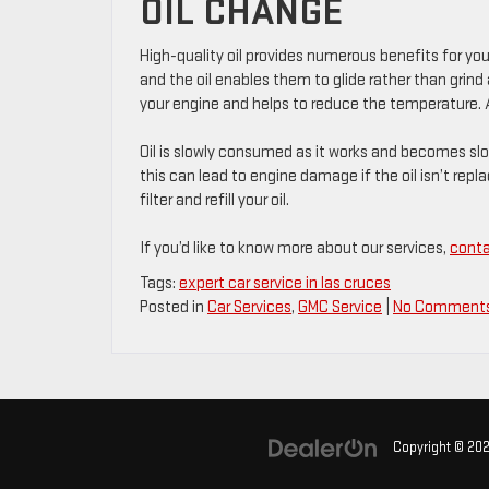
OIL CHANGE
High-quality oil provides numerous benefits for yo
and the oil enables them to glide rather than grin
your engine and helps to reduce the temperature. A
Oil is slowly consumed as it works and becomes slow
this can lead to engine damage if the oil isn’t replac
filter and refill your oil.
If you’d like to know more about our services,
conta
Tags:
expert car service in las cruces
Posted in
Car Services
,
GMC Service
|
No Comments
Copyright © 20