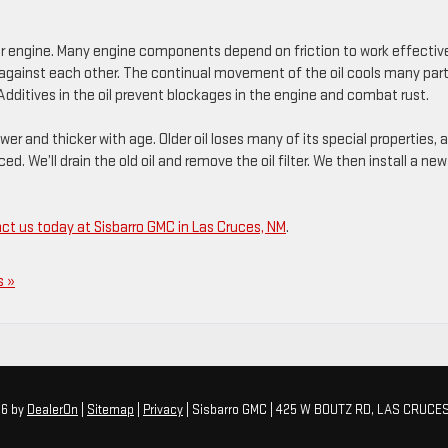
ur engine. Many engine components depend on friction to work effective
d against each other. The continual movement of the oil cools many part
dditives in the oil prevent blockages in the engine and combat rust.
er and thicker with age. Older oil loses many of its special properties, 
ed. We’ll drain the old oil and remove the oil filter. We then install a new
ct us today at Sisbarro GMC in Las Cruces, NM
.
 »
26
by
DealerOn
|
Sitemap
|
Privacy
| Sisbarro GMC
|
425 W BOUTZ RD,
LAS CRUCES