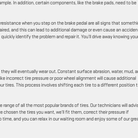
ample. In addition, certain components, like the brake pads, need to be
 resistance when you step on the brake pedal are all signs that somethi
paired, and this can lead to additional damage or even cause an acciden
quickly identify the problem and repair it. You’ll drive away knowing you
 they will eventually wear out. Constant surface abrasion, water, mud, 
s like incorrect tire pressure or poor wheel alignment will cause additional
r tires. This process involves shifting each tire to a different position 
ange of all the most popular brands of tires. Our technicians will advi
e chosen the tires you want, we’ll fit them, correct their pressure if
o time, and you can relax in our waiting room and enjoy some of our gre