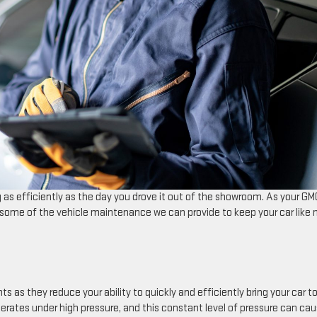
 as efficiently as the day you drove it out of the showroom. As your GM
t some of the vehicle maintenance we can provide to keep your car like
ses of accidents as they reduce your ability to quickly and efficiently bring your car t
rates under high pressure, and this constant level of pressure can ca